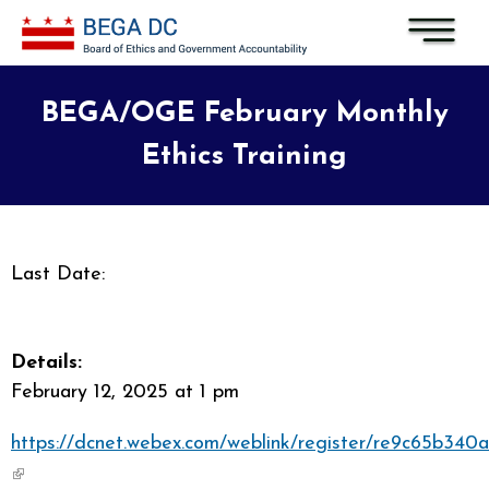
Skip to main content
BEGA/OGE February Monthly
Ethics Training
Last Date:
Details:
February 12, 2025 at 1 pm
https://dcnet.webex.com/weblink/register/re9c65b34
(link is external)