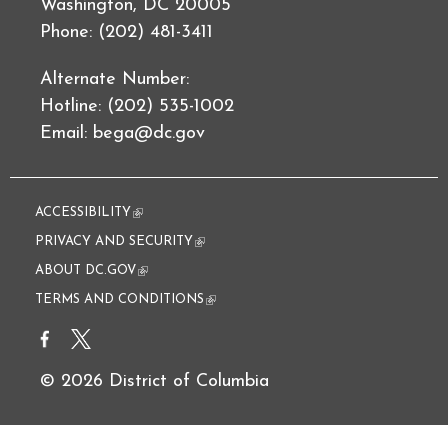
Washington, DC 20005
Phone: (202) 481-3411
Alternate Number:
Hotline: (202) 535-1002
Email:
bega@dc.gov
ACCESSIBILITY
(link is external)
PRIVACY AND SECURITY
(link is external)
ABOUT DC.GOV
(link is external)
TERMS AND CONDITIONS
(link is external)
© 2026 District of Columbia