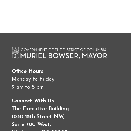
Office Hours
Monday to Friday
9 am to 5 pm
Connect With Us
The Executive Building
1030 15th Street NW,
Suite 700 West,