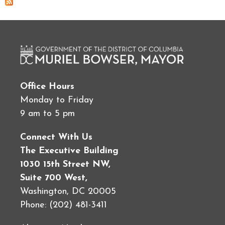
Office Hours
Monday to Friday
9 am to 5 pm
Connect With Us
The Executive Building
1030 15th Street NW,
Suite 700 West,
Washington, DC 20005
Phone: (202) 481-3411