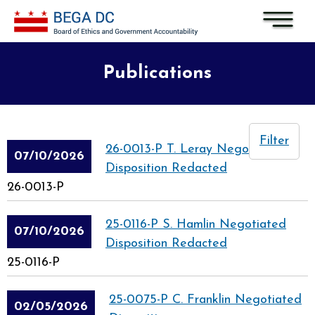
Skip to main content
Publications
Filter
26-0013-P T. Leray Negotiated
07/10/2026
Disposition Redacted
26-0013-P
25-0116-P S. Hamlin Negotiated
07/10/2026
Disposition Redacted
25-0116-P
25-0075-P C. Franklin Negotiated
02/05/2026