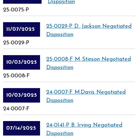
Disposition
25-0075-P
25-0029-P D. Jackson Negotiated
11/07/2025
Disposition
25-0029-P
25-0008-F M Stinson Negotiated
10/03/2025
Disposition
25-0008-F
24-0007-F M.Davis Negotiated
10/03/2025
Disposition
24-0007-F
24-0141-P B. Irving Negotiated
07/14/2025
Disposition