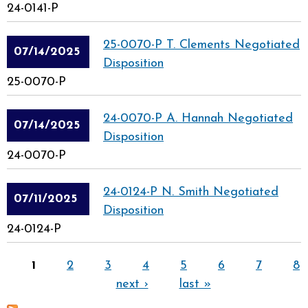
24-0141-P
25-0070-P T. Clements Negotiated
07/14/2025
Disposition
25-0070-P
24-0070-P A. Hannah Negotiated
07/14/2025
Disposition
24-0070-P
24-0124-P N. Smith Negotiated
07/11/2025
Disposition
24-0124-P
Pages
1
2
3
4
5
6
7
8
next ›
last »