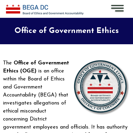
Skip to main content
Office of Government Ethics
The
Office of Government
Ethics (OGE)
is an office
within the Board of Ethics
and Government
Accountability (BEGA) that
investigates allegations of
ethical misconduct
concerning District
government employees and officials. It has authority