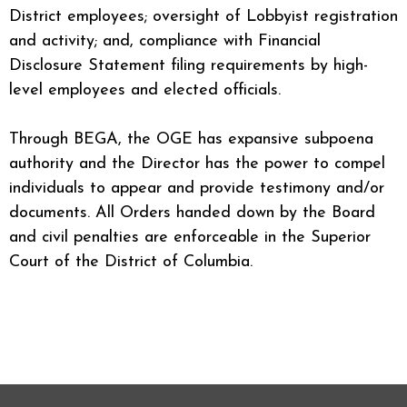
District employees; oversight of Lobbyist registration
and activity; and, compliance with Financial
Disclosure Statement filing requirements by high-
level employees and elected officials.
Through BEGA, the OGE has expansive subpoena
authority and the Director has the power to compel
individuals to appear and provide testimony and/or
documents. All Orders handed down by the Board
and civil penalties are enforceable in the Superior
Court of the District of Columbia.