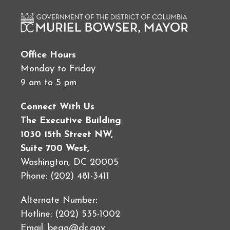
Office Hours
Monday to Friday
9 am to 5 pm
Connect With Us
The Executive Building
1030 15th Street NW,
Suite 700 West,
Washington, DC 20005
Phone: (202) 481-3411
Alternate Number:
Hotline: (202) 535-1002
Email:
bega@dc.gov