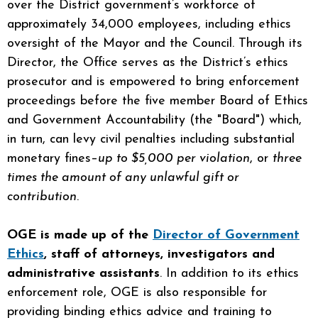
over the District government’s workforce of
approximately 34,000 employees, including ethics
oversight of the Mayor and the Council. Through its
Director, the Office serves as the District’s ethics
prosecutor and is empowered to bring enforcement
proceedings before the five member Board of Ethics
and Government Accountability (the "Board") which,
in turn, can levy civil penalties including substantial
monetary fines–
up to $5,000 per violation
, or
three
times the amount of any unlawful gift or
contribution
.
OGE is made up of the
Director of Government
Ethics
, staff of attorneys, investigators and
administrative assistants
. In addition to its ethics
enforcement role, OGE is also responsible for
providing binding ethics advice and training to