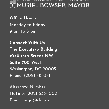
Office Hours
Monday to Friday
9 am to 5 pm
Connect With Us
The Executive Building
1030 15th Street NW,
Suite 700 West,
Washington, DC 20005
Phone: (202) 481-3411
Alternate Number:
Hotline: (202) 535-1002
Email:
bega@dc.gov