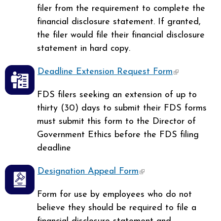
filer from the requirement to complete the
financial disclosure statement. If granted,
the filer would file their financial disclosure
statement in hard copy.
Deadline Extension Request Form
(link is
external)
FDS filers seeking an extension of up to
thirty (30) days to submit their FDS forms
must submit this form to the Director of
Government Ethics before the FDS filing
deadline
Designation Appeal Form
(link is external)
Form for use by employees who do not
believe they should be required to file a