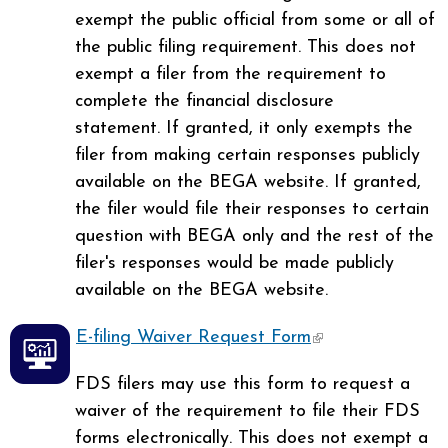
exempt the public official from some or all of
the public filing requirement. This does not
exempt a filer from the requirement to
complete the financial disclosure
statement. If granted, it only exempts the
filer from making certain responses publicly
available on the BEGA website. If granted,
the filer would file their responses to certain
question with BEGA only and the rest of the
filer's responses would be made publicly
available on the BEGA website.
E-filing Waiver Request Form
(link is
external)
FDS filers may use this form to request a
waiver of the requirement to file their FDS
forms electronically. This does not exempt a