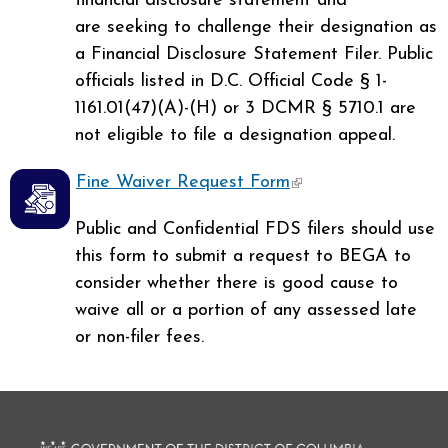
financial disclosure statement and
are seeking to challenge their designation as
a Financial Disclosure Statement Filer. Public
officials listed in D.C. Official Code § 1-
1161.01(47)(A)-(H) or 3 DCMR § 5710.1 are
not eligible to file a designation appeal.
Fine Waiver Request Form
(link is external)
Public and Confidential FDS filers should use
this form to submit a request to BEGA to
consider whether there is good cause to
waive all or a portion of any assessed late
or non-filer fees.