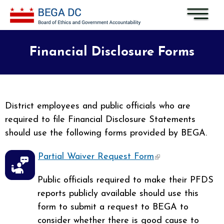
Skip to main content
Financial Disclosure Forms
District employees and public officials who are
required to file Financial Disclosure Statements
should use the following forms provided by BEGA.
Partial Waiver Request Form
(link is external)
Public officials required to make their PFDS
reports publicly available should use this
form to submit a request to BEGA to
consider whether there is good cause to