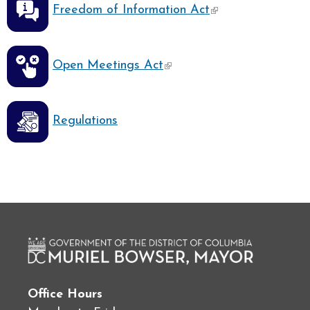
Freedom of Information Act
(link is external)
Open Meetings Act
Regulations
Office Hours