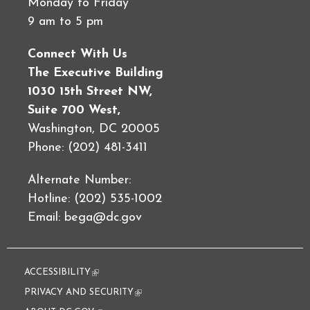
Monday to Friday
9 am to 5 pm
Connect With Us
The Executive Building
1030 15th Street NW,
Suite 700 West,
Washington, DC 20005
Phone: (202) 481-3411
Alternate Number:
Hotline: (202) 535-1002
Email:
bega@dc.gov
ACCESSIBILITY
(link is external)
PRIVACY AND SECURITY
(link is external)