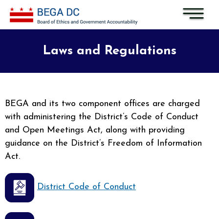
Skip to main content
Laws and Regulations
BEGA and its two component offices are charged
with administering the District’s Code of Conduct
and Open Meetings Act, along with providing
guidance on the District’s Freedom of Information
Act.
District Code of Conduct
(link is external)