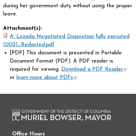
during her government duty without using the proper
leave.
Attachment(s):
A. Lozada Negotiated Disposition fully executed
(002)_Redacted.pdf
[PDF]
This document is presented in Portable
Document Format (PDF). A PDF reader is
required for viewing.
Download a PDF Reader
(link 
or
learn more about PDFs
(link is external)
.
exter
Office Hours