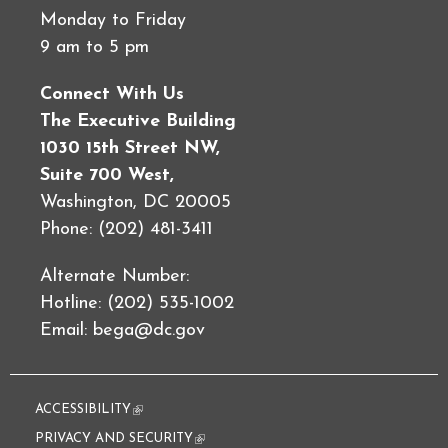
Monday to Friday
9 am to 5 pm
Connect With Us
The Executive Building
1030 15th Street NW,
Suite 700 West,
Washington, DC 20005
Phone: (202) 481-3411
Alternate Number:
Hotline: (202) 535-1002
Email:
bega@dc.gov
ACCESSIBILITY
(link is external)
PRIVACY AND SECURITY
(link is external)