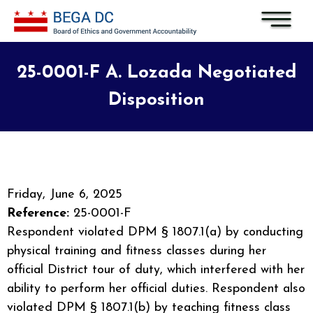
Skip to main content
25-0001-F A. Lozada Negotiated
Disposition
Friday, June 6, 2025
Reference:
25-0001-F
Respondent violated DPM § 1807.1(a) by conducting
physical training and fitness classes during her
official District tour of duty, which interfered with her
ability to perform her official duties. Respondent also
violated DPM § 1807.1(b) by teaching fitness class