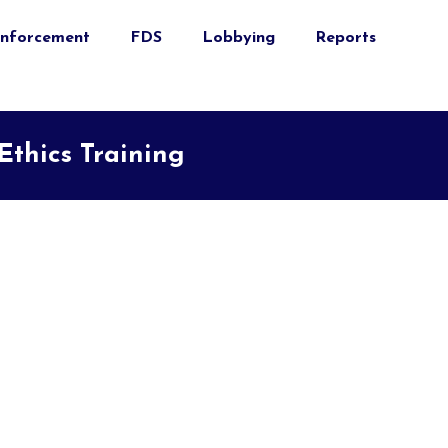
nforcement
FDS
Lobbying
Reports
thics Training