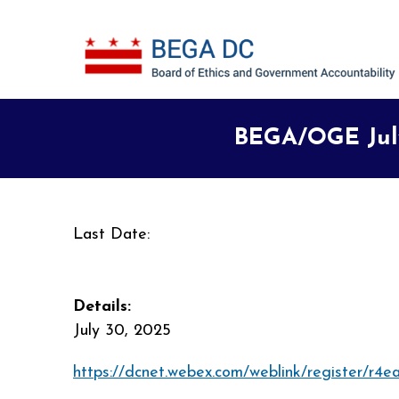
Skip to main content
BEGA/OGE July
Last Date:
Details:
July 30, 2025
https://dcnet.webex.com/weblink/register/r