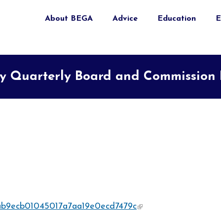
About BEGA
Advice
Education
E
 Quarterly Board and Commission E
4eab9ecb01045017a7aa19e0ecd7479c
(link is external)