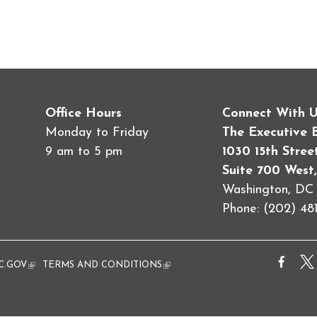
Office Hours
Connect With 
Monday to Friday
The Executive 
9 am to 5 pm
1030 15th Stre
Suite 700 West,
Washington, D
Phone: (202) 481
al)
C.GOV
(link is external)
TERMS AND CONDITIONS
(link is external)