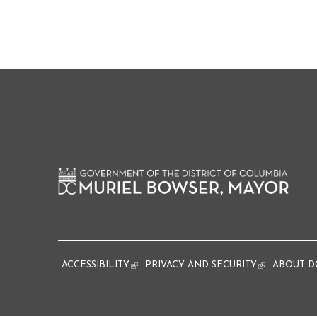
ACCESSIBILITY
(link is external)
PRIVACY AND SECURITY
(link is extern
ABOUT D