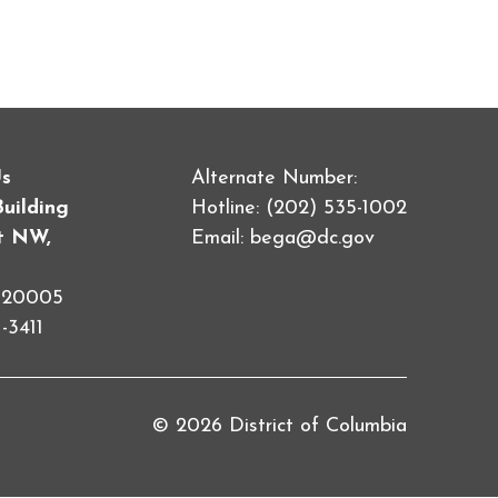
Us
Alternate Number:
Building
Hotline: (202) 535-1002
et NW,
Email:
bega@dc.gov
C 20005
-3411
© 2026 District of Columbia