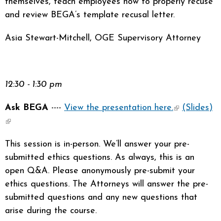
themselves, teach employees how to properly recuse
and review BEGA’s template recusal letter.
Asia Stewart-Mitchell, OGE Supervisory Attorney
12:30 - 1:30 pm
Ask BEGA
----
View the presentation here.
(link is
(Slides)
(link is external)
external)
This session is in-person. We’ll answer your pre-
submitted ethics questions. As always, this is an
open Q&A. Please anonymously pre-submit your
ethics questions. The Attorneys will answer the pre-
submitted questions and any new questions that
arise during the course.