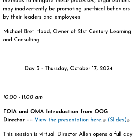
methods to mitigate these processes, organizations
may inadvertently be promoting unethical behaviors
by their leaders and employees.
Michael Bret Hood, Owner of 21st Century Learning
and Consulting
Day 3 - Thursday, October 17, 2024
10:00 - 11:00 am
FOIA and OMA Introduction from OOG
Director
----
View the presentation here.
(link is
(Slides)
(link
external)
exte
This session is virtual. Director Allen opens a full day