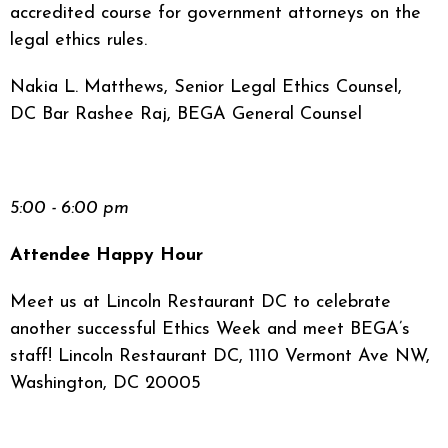
accredited course for government attorneys on the
legal ethics rules.
Nakia L. Matthews, Senior Legal Ethics Counsel,
DC Bar Rashee Raj, BEGA General Counsel
5:00 - 6:00 pm
Attendee Happy Hour
Meet us at Lincoln Restaurant DC to celebrate
another successful Ethics Week and meet BEGA’s
staff! Lincoln Restaurant DC, 1110 Vermont Ave NW,
Washington, DC 20005