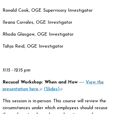
Ronald Cook, OGE Supervisory Investigator
Ileana Corrales, OGE Investigator
Rhoda Glasgow, OGE Investigator
Tahja Reid, OGE Investigator
11:15 - 12:15 pm
Recusal Workshop: When and How
----
View the
presentation here.
(link is external)
(Slides)
(link is external)
This session is in-person. This course will review the
circumstances under which employees should recuse