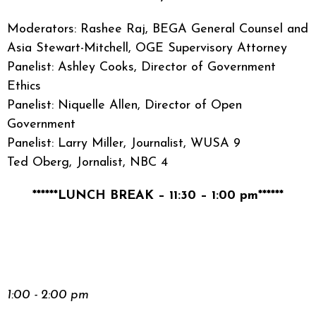
Moderators: Rashee Raj, BEGA General Counsel and
Asia Stewart-Mitchell, OGE Supervisory Attorney
Panelist: Ashley Cooks, Director of Government
Ethics
Panelist: Niquelle Allen, Director of Open
Government
Panelist: Larry Miller, Journalist, WUSA 9
Ted Oberg, Jornalist, NBC 4
******LUNCH BREAK – 11:30 – 1:00 pm******
1:00 - 2:00 pm