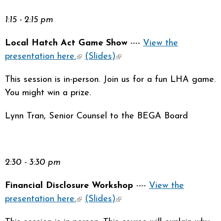
1:15 - 2:15 pm
Local Hatch Act Game Show
----
View the
presentation here.
(link is external)
(Slides)
(link is external)
This session is in-person. Join us for a fun LHA game.
You might win a prize.
Lynn Tran, Senior Counsel to the BEGA Board
2:30 - 3:30 pm
Financial Disclosure Workshop
----
View the
presentation here.
(link is external)
(Slides)
(link is external)