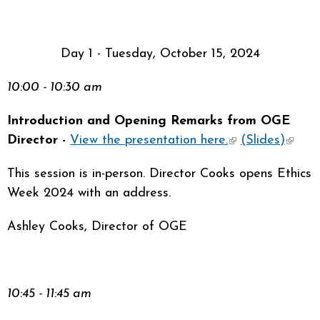
sends e-
mail)
Day 1 - Tuesday, October 15, 2024
10:00 - 10:30 am
Introduction and Opening Remarks from OGE
Director -
View the presentation here.
(link is
(Slides)
(link i
external)
extern
This session is in-person. Director Cooks opens Ethics
Week 2024 with an address.
Ashley Cooks, Director of OGE
10:45 - 11:45 am