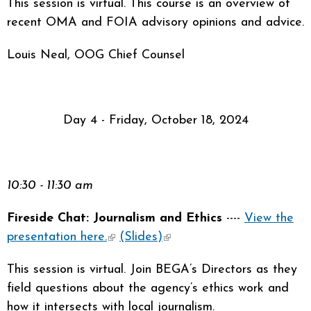
This session is virtual. This course is an overview of
recent OMA and FOIA advisory opinions and advice.
Louis Neal, OOG Chief Counsel
Day 4 - Friday, October 18, 2024
10:30 - 11:30 am
Fireside Chat: Journalism and Ethics
----
View the
presentation here.
(link is external)
(Slides)
(link is external)
This session is virtual. Join BEGA’s Directors as they
field questions about the agency’s ethics work and
how it intersects with local journalism.