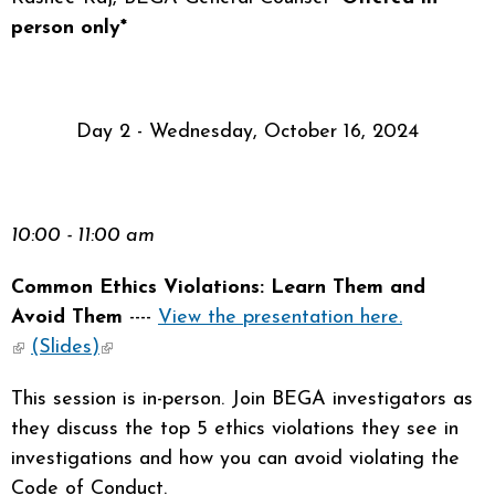
person only*
Day 2 - Wednesday, October 16, 2024
10:00 - 11:00 am
Common Ethics Violations: Learn Them and
Avoid Them
----
View the presentation here.
(link is external)
(Slides)
(link is external)
This session is in-person. Join BEGA investigators as
they discuss the top 5 ethics violations they see in
investigations and how you can avoid violating the
Code of Conduct.