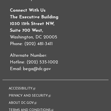
Connect With Us
The Executive Building
1030 15th Street NW,
Suite 700 West,
Washington, DC 20005
Phone: (202) 481-3411
Alternate Number:
Hotline: (202) 535-1002
Email:
bega@dc.gov
ACCESSIBILITY
(link is external)
PRIVACY AND SECURITY
(link is external)
ABOUT DC.GOV
(link is external)
TERMS AND CONDITIONS
(link is external)