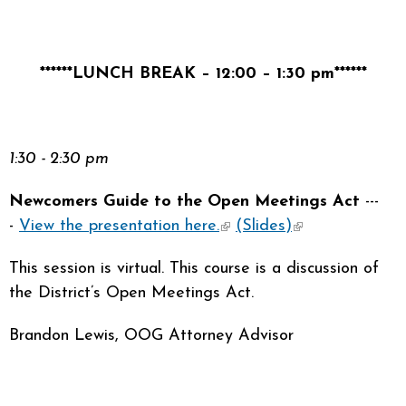
******LUNCH BREAK – 12:00 – 1:30 pm******
1:30 - 2:30 pm
Newcomers Guide to the Open Meetings Act
---
-
View the presentation here.
(link is external)
(Slides)
(link is
external)
This session is virtual. This course is a discussion of
the District’s Open Meetings Act.
Brandon Lewis, OOG Attorney Advisor