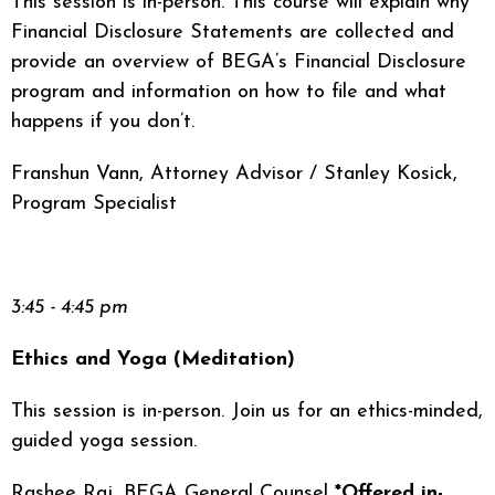
This session is in-person. This course will explain why
Financial Disclosure Statements are collected and
provide an overview of BEGA’s Financial Disclosure
program and information on how to file and what
happens if you don’t.
Franshun Vann, Attorney Advisor / Stanley Kosick,
Program Specialist
3:45 - 4:45 pm
Ethics and Yoga (Meditation)
This session is in-person. Join us for an ethics-minded,
guided yoga session.
Rashee Raj, BEGA General Counsel
*Offered in-