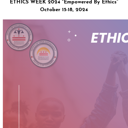
ETHICS WEEK 2024 “Empowered By Ethics”
October 15-18, 2024