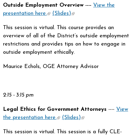
Outside Employment Overview ----
View the
presentation here.
(link is external)
(Slides)
(link is external)
This session is virtual. This course provides an
overview of all of the District’s outside employment
restrictions and provides tips on how to engage in
outside employment ethically.
Maurice Echols, OGE Attorney Advisor
2:15 - 3:15 pm
Legal Ethics for Government Attorneys
----
View
the presentation here.
(link is external)
(Slides)
(link is external)
This session is virtual. This session is a fully CLE-