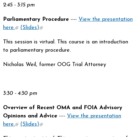
2:45 - 3:15 pm
Parliamentary Procedure
----
View the presentation
here.
(link is external)
(Slides)
(link is external)
This session is virtual. This course is an introduction
to parliamentary procedure.
Nicholas Weil, former OOG Trial Attorney
3:30 - 4:30 pm
Overview of Recent OMA and FOIA Advisory
Opinions and Advice
----
View the presentation
here.
(link is external)
(Slides)
(link is external)