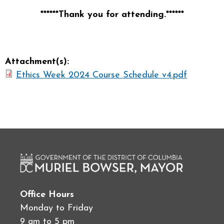
******Thank you for attending.******
Attachment(s):
Ethics Week 2024 Course Schedule v4.pdf
Office Hours
Monday to Friday
9 am to 5 pm