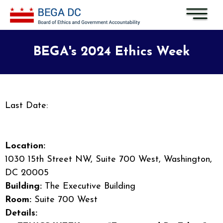
Skip to main content
BEGA's 2024 Ethics Week
Last Date:
Location:
1030 15th Street NW, Suite 700 West, Washington,
DC 20005
Building:
The Executive Building
Room:
Suite 700 West
Details: