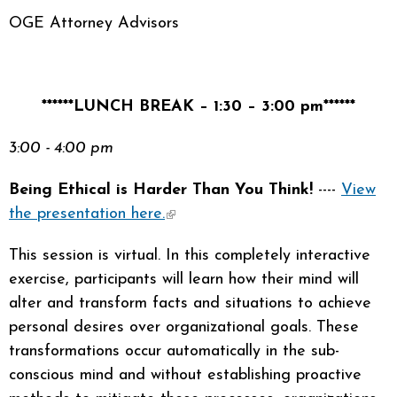
OGE Attorney Advisors
******LUNCH BREAK – 1:30 – 3:00 pm******
3:00 - 4:00 pm
Being Ethical is Harder Than You Think!
----
View
the presentation here.
(link is external)
This session is virtual. In this completely interactive
exercise, participants will learn how their mind will
alter and transform facts and situations to achieve
personal desires over organizational goals. These
transformations occur automatically in the sub-
conscious mind and without establishing proactive