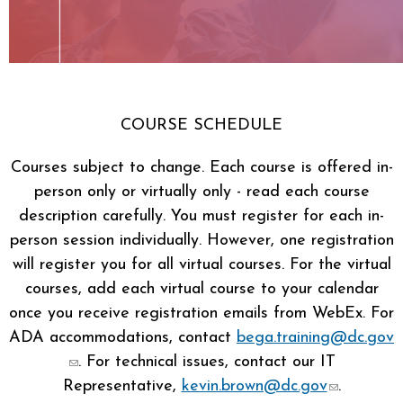
COURSE SCHEDULE
Courses subject to change. Each course is offered in-
person only or virtually only - read each course
description carefully. You must register for each in-
person session individually. However, one registration
will register you for all virtual courses. For the virtual
courses, add each virtual course to your calendar
once you receive registration emails from WebEx. For
ADA accommodations, contact
bega.training@dc.gov
(link sends e-mail)
. For technical issues, contact our IT
Representative,
kevin.brown@dc.gov
.
(link