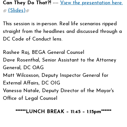
Can They Do That?!
----
View the presentation here.
(link is external)
(Slides)
(link is external)
This session is in-person. Real life scenarios ripped
straight from the headlines and discussed through a
DC Code of Conduct lens.
Rashee Raj, BEGA General Counsel
Dave Rosenthal, Senior Assistant to the Attorney
General, DC OAG
Matt Wilcoxson, Deputy Inspector General for
External Affairs, DC OIG
Vanessa Natale, Deputy Director of the Mayor's
Office of Legal Counsel
******LUNCH BREAK – 11:45 – 1:15pm******