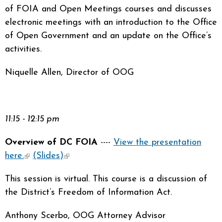
of FOIA and Open Meetings courses and discusses
electronic meetings with an introduction to the Office
of Open Government and an update on the Office’s
activities.
Niquelle Allen, Director of OOG
11:15 - 12:15 pm
Overview of DC FOIA
----
View the presentation
here.
(link is external)
(Slides)
(link is external)
This session is virtual. This course is a discussion of
the District’s Freedom of Information Act.
Anthony Scerbo, OOG Attorney Advisor