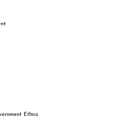
ent
nment Ethics