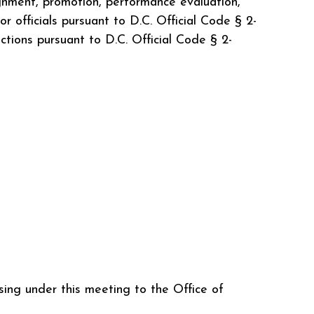
gnment, promotion, performance evaluation,
 officials pursuant to D.C. Official Code § 2-
nctions pursuant to D.C. Official Code § 2-
ing under this meeting to the Office of