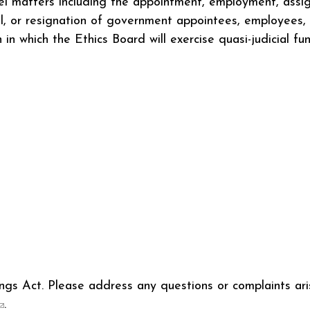
el matters including the appointment, employment, assi
, or resignation of government appointees, employees, or
in which the Ethics Board will exercise quasi-judicial fu
s Act. Please address any questions or complaints aris
(link sends e-mail)
.