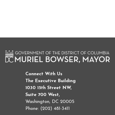
Connect With Us
The Executive Building
1030 15th Street NW,
Suite 700 West,
Washington, DC 20005
Phone: (202) 481-3411