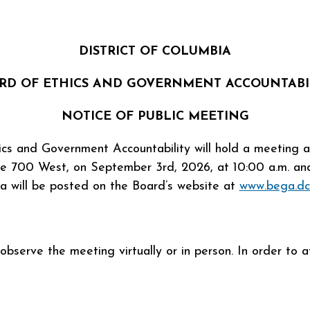
DISTRICT OF COLUMBIA
RD OF ETHICS AND GOVERNMENT ACCOUNTABI
NOTICE OF PUBLIC MEETING
ics and Government Accountability will hold a meeting
te 700 West, on September 3rd, 2026, at 10:00 a.m. and 
a will be posted on the Board’s website at
www.bega.dc
serve the meeting virtually or in person. In order to att