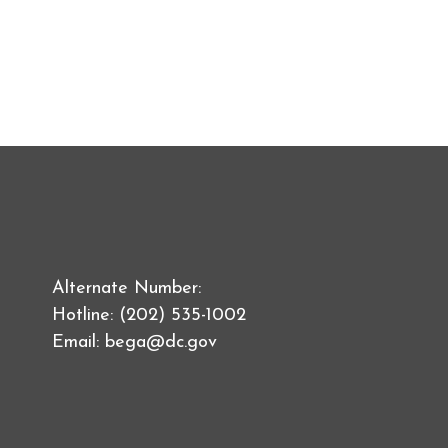
Alternate Number:
Hotline: (202) 535-1002
Email:
bega@dc.gov