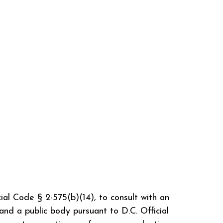
cial Code § 2-575(b)(14), to consult with an
and a public body pursuant to D.C. Official