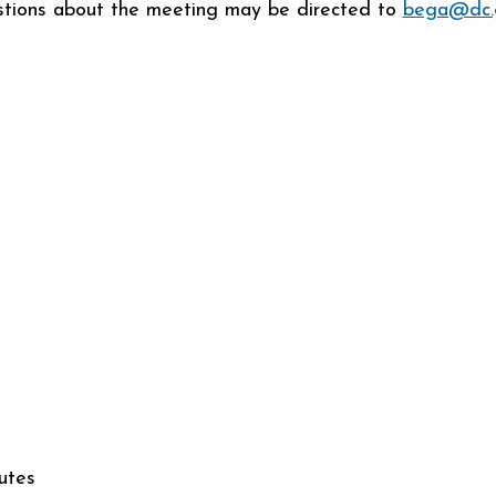
tions about the meeting may be directed to
bega@dc.
utes