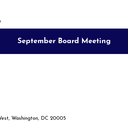
September Board Meeting
West, Washington, DC 20005