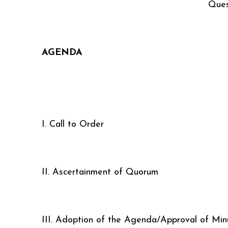
Ques
AGENDA
I. Call to Order
II. Ascertainment of Quorum
III. Adoption of the Agenda/Approval of Min