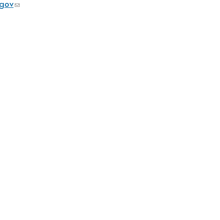
gov
(link sends e-mail)