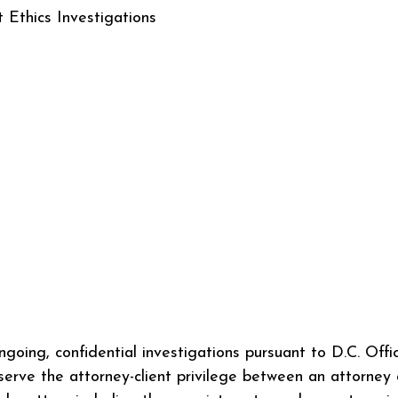
Ethics Investigations
ngoing, confidential investigations pursuant to D.C. Offi
serve the attorney-client privilege between an attorney 