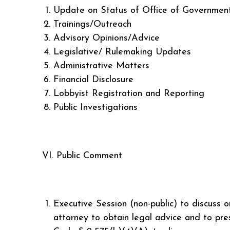
Update on Status of Office of Government 
Trainings/Outreach
Advisory Opinions/Advice
Legislative/ Rulemaking Updates
Administrative Matters
Financial Disclosure
Lobbyist Registration and Reporting
Public Investigations
VI. Public Comment
Executive Session (non-public) to discuss o
attorney to obtain legal advice and to pre