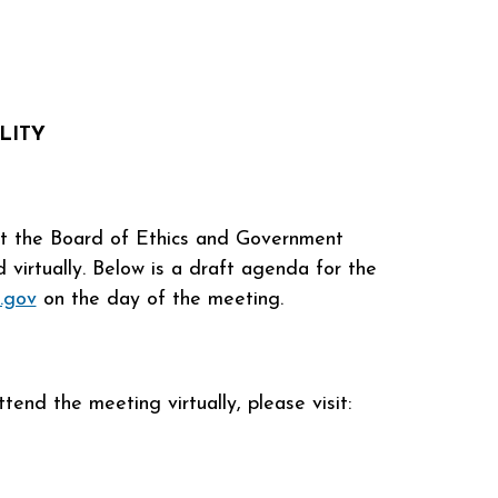
LITY
 at the Board of Ethics and Government
virtually. Below is a draft agenda for the
.gov
on the day of the meeting.
end the meeting virtually, please visit: