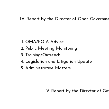
IV. Report by the Director of Open Governm
OMA/FOIA Advice
Public Meeting Monitoring
Training/Outreach
Legislation and Litigation Update
Administrative Matters
V. Report by the Director of Gover