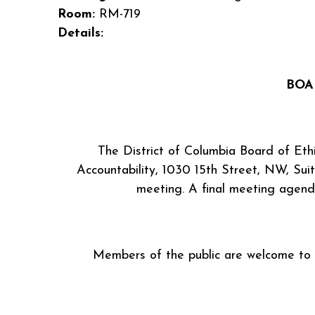
Room:
RM-719
Details:
BOA
The District of Columbia Board of Eth
Accountability, 1030 15th Street, NW, Sui
meeting. A final meeting agend
Members of the public are welcome to ob