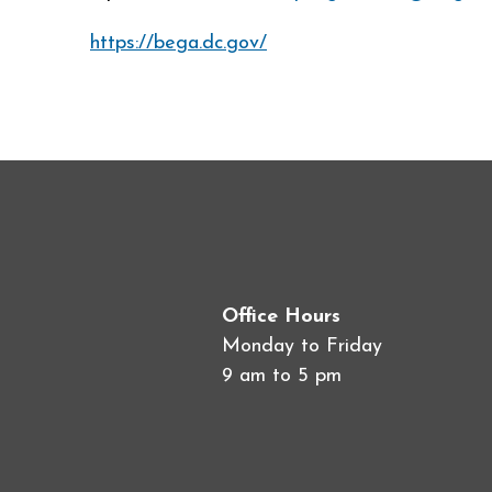
https://bega.dc.gov/
Office Hours
Monday to Friday
9 am to 5 pm