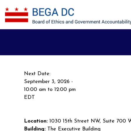
Skip to main content
Next Date:
September 3, 2026 -
10:00 am
to
12:00 pm
EDT
Location:
1030 15th Street NW, Suite 700 
Building:
The Executive Building