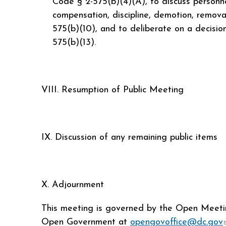
Code § 2-575(b)(4)(A), to discuss personn
compensation, discipline, demotion, removal
575(b)(10), and to deliberate on a decision 
575(b)(13).
VIII. Resumption of Public Meeting
IX. Discussion of any remaining public items
X. Adjournment
This meeting is governed by the Open Meeting
Open Government at
opengovoffice@dc.gov