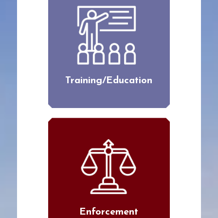
Training/Education
Enforcement