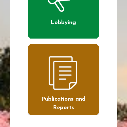
Lobbying
Publications and
Reports