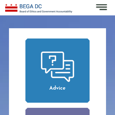
Skip to main content
Advice