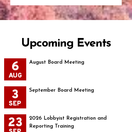
Upcoming Events
6
August Board Meeting
AUG
3
September Board Meeting
SEP
23
2026 Lobbyist Registration and
Reporting Training
SEP