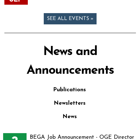
SEE ALL EVENTS »
News and
Announcements
Publications
Newsletters
News
BEGA Job Announcement - OGE Director