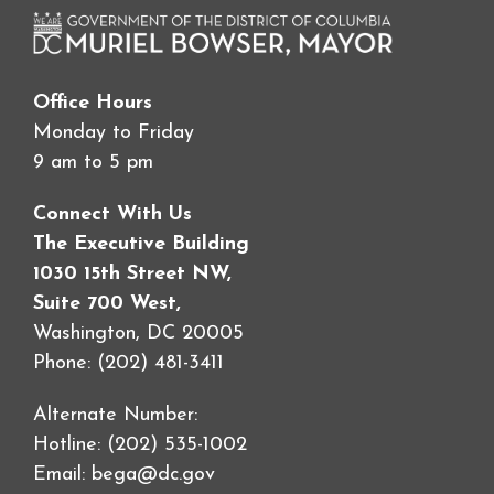
Office Hours
Monday to Friday
9 am to 5 pm
Connect With Us
The Executive Building
1030 15th Street NW,
Suite 700 West,
Washington, DC 20005
Phone: (202) 481-3411
Alternate Number:
Hotline: (202) 535-1002
Email:
bega@dc.gov