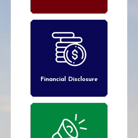
Financial Disclosure