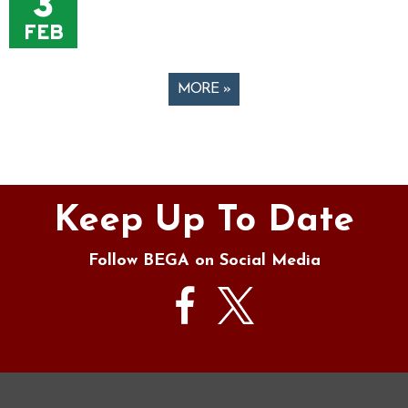
3
FEB
MORE »
Pages
Keep Up To Date
Follow BEGA on Social Media