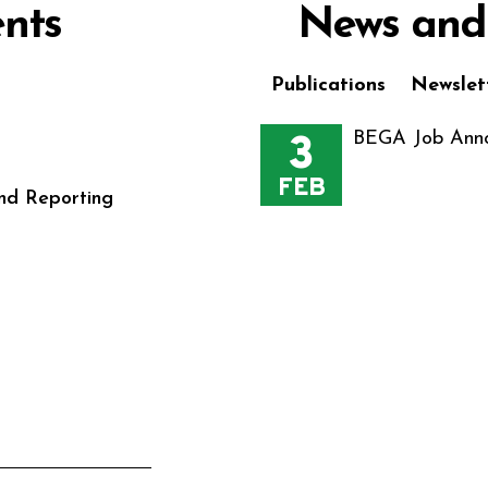
nts
News and
Publications
Newslet
3
BEGA Job Anno
FEB
nd Reporting
s