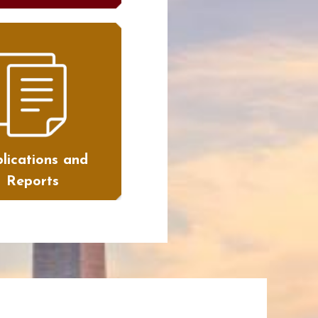
lications and
Reports