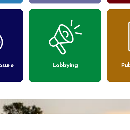
losure
Lobbying
Pub