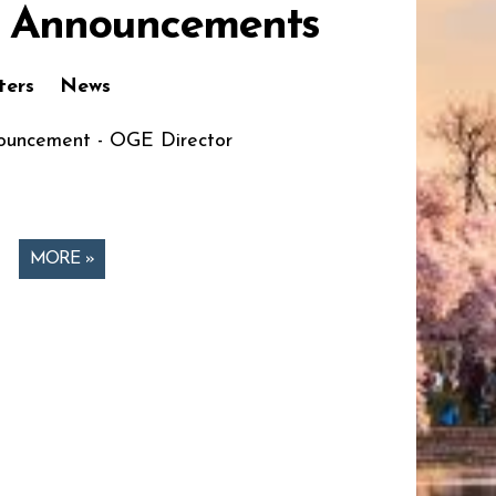
 Announcements
ters
News
uncement - OGE Director
MORE »