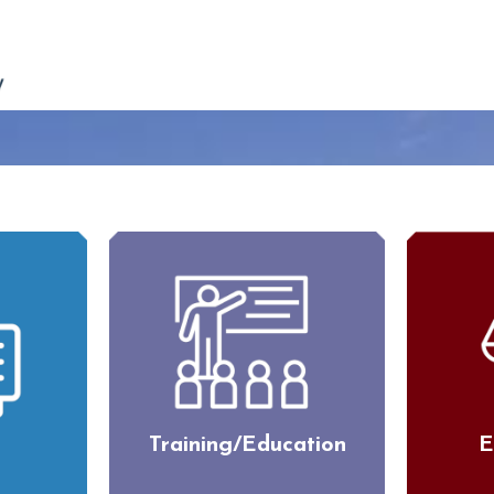
Training/Education
E