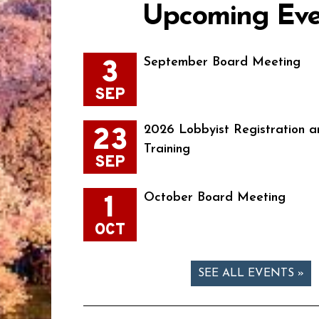
Upcoming Eve
3
September Board Meeting
SEP
23
2026 Lobbyist Registration a
Training
SEP
1
October Board Meeting
OCT
SEE ALL EVENTS »
Page