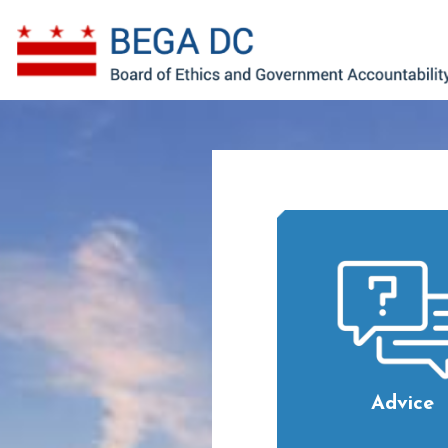
Skip to main content
Advice