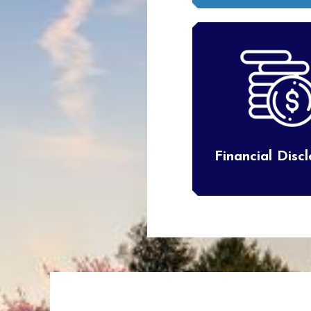
Financial Disc