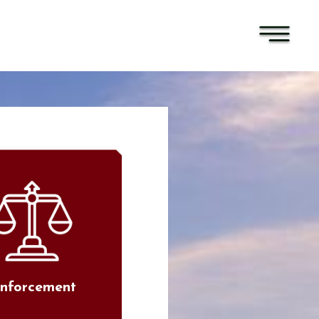
nforcement