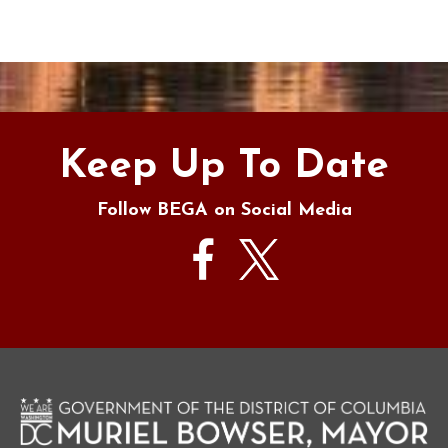
Keep Up To Date
Follow BEGA on Social Media