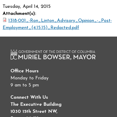
Tuesday, April 14, 2015
Attachment(s):
1318-001_-Ron_Linton_Advisory_Opinion_-_Post-
Employment_(4.15.15)_Redacted.pdf
Office Hours
Monday to Friday
9 am to 5 pm
Connect With Us
The Executive Building
1030 15th Street NW,