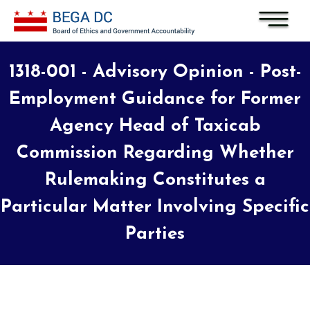
Skip to main content
1318-001 - Advisory Opinion - Post-
Employment Guidance for Former
Agency Head of Taxicab
Commission Regarding Whether
Rulemaking Constitutes a
Particular Matter Involving Specific
Parties