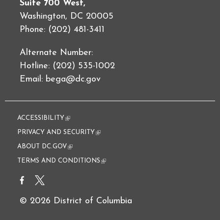
Suite 700 West,
Washington, DC 20005
Phone: (202) 481-3411
Alternate Number:
Hotline: (202) 535-1002
Email:
bega@dc.gov
ACCESSIBILITY
(link is external)
PRIVACY AND SECURITY
(link is external)
ABOUT DC.GOV
(link is external)
TERMS AND CONDITIONS
(link is external)
© 2026 District of Columbia