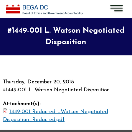
Skip to main content
#1449-001 L. Watson Negotiated
Disposition
Thursday, December 20, 2018
#1449-001 L. Watson Negotiated Disposition
Attachment(s):
1449-001 Redacted L.Watson Negotiated
Disposition_Redacted.pdf