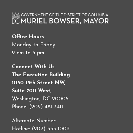
Office Hours
Monday to Friday
9 am to 5 pm
Connect With Us
The Executive Building
1030 15th Street NW,
Suite 700 West,
Washington, DC 20005
Phone: (202) 481-3411
Alternate Number:
Hotline: (202) 535-1002