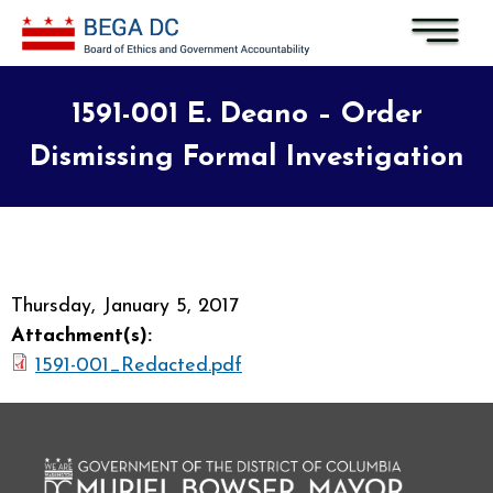
Skip to main content
1591-001 E. Deano – Order
Dismissing Formal Investigation
Thursday, January 5, 2017
Attachment(s):
1591-001_Redacted.pdf