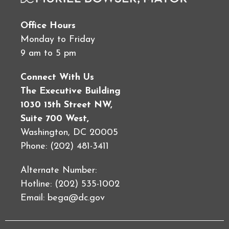
Office Hours
Monday to Friday
9 am to 5 pm
Connect With Us
The Executive Building
1030 15th Street NW,
Suite 700 West,
Washington, DC 20005
Phone: (202) 481-3411
Alternate Number:
Hotline: (202) 535-1002
Email:
bega@dc.gov