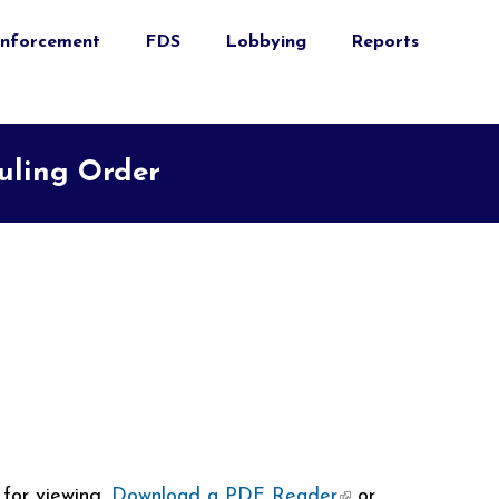
nforcement
FDS
Lobbying
Reports
duling Order
for viewing.
Download a PDF Reader
(link is
or