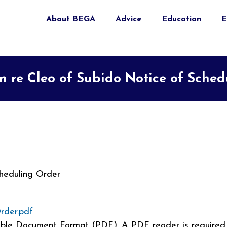
About BEGA
Advice
Education
E
n re Cleo of Subido Notice of Sche
heduling Order
rder.pdf
able Document Format (PDF). A PDF reader is required 