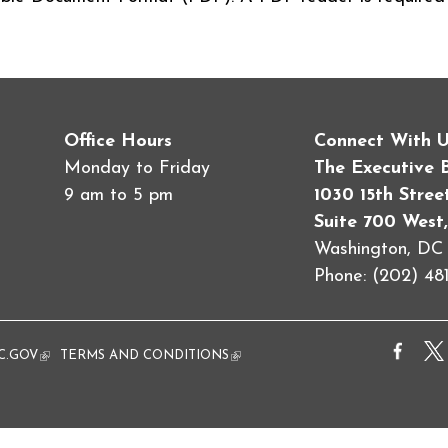
Office Hours
Connect With 
Monday to Friday
The Executive 
9 am to 5 pm
1030 15th Stre
Suite 700 West,
Washington, D
Phone: (202) 481
al)
C.GOV
(link is external)
TERMS AND CONDITIONS
(link is external)