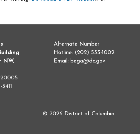
external)
Us
Alternate Number:
Building
Hotline: (202) 535-1002
et NW,
Email:
bega@dc.gov
C 20005
-3411
© 2026 District of Columbia