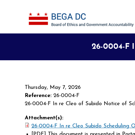
Skip to main content
26-0004-F I
Thursday, May 7, 2026
Reference:
26-0004-F
26-0004-F In re Cleo of Subido Notice of Sc
Attachment(s):
26-0004-F In re Cleo Subido Scheduling O
[PDF]
This document is presented in Port