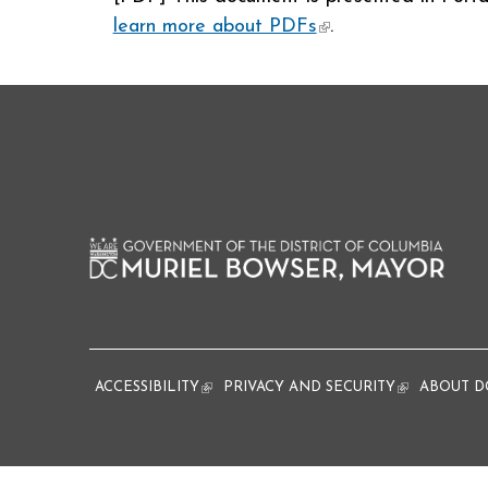
learn more about PDFs
(link is external)
.
ACCESSIBILITY
(link is external)
PRIVACY AND SECURITY
(link is extern
ABOUT D