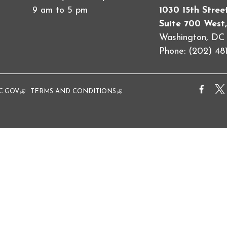
9 am to 5 pm
1030 15th Stre
Suite 700 West,
Washington, D
Phone: (202) 481
al)
C.GOV
(link is external)
TERMS AND CONDITIONS
(link is external)