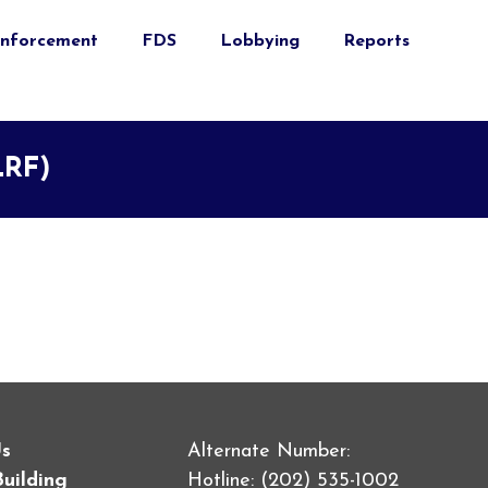
nforcement
FDS
Lobbying
Reports
LRF)
Us
Alternate Number:
Building
Hotline: (202) 535-1002