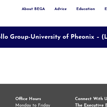
About BEGA
Advice
Education
E
llo Group-University of Pheonix – (
Office Hours
Connect With 
Monday to Friday
The Executive 