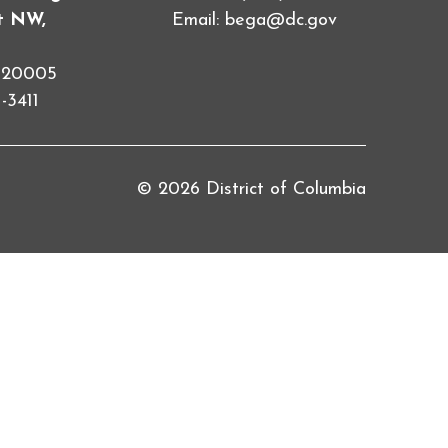
et NW,
Email:
bega@dc.gov
C 20005
-3411
© 2026 District of Columbia