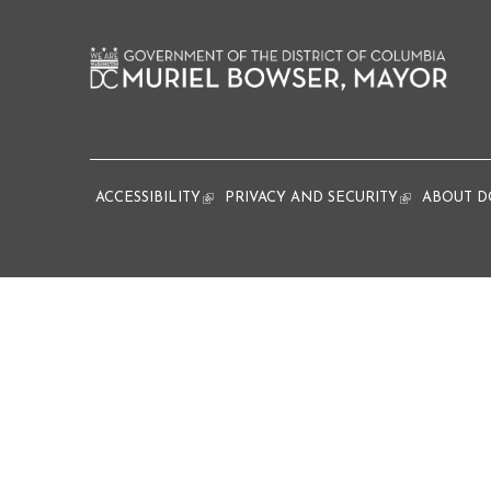
ACCESSIBILITY
(link is external)
PRIVACY AND SECURITY
(link is extern
ABOUT D