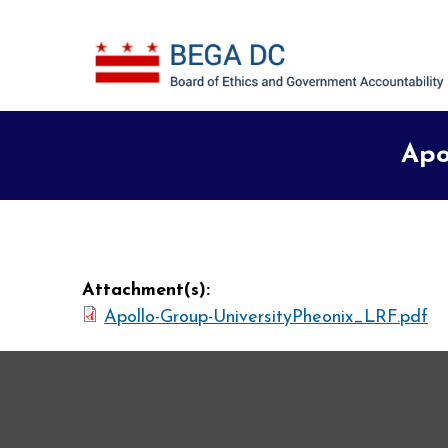
Skip to main content
Apo
Attachment(s):
Apollo-Group-UniversityPheonix_LRF.pdf