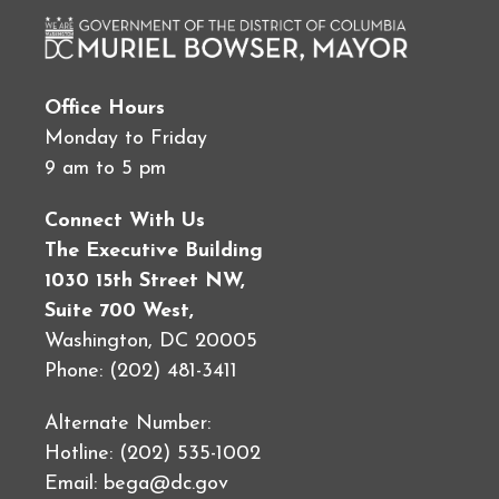
Office Hours
Monday to Friday
9 am to 5 pm
Connect With Us
The Executive Building
1030 15th Street NW,
Suite 700 West,
Washington, DC 20005
Phone: (202) 481-3411
Alternate Number:
Hotline: (202) 535-1002
Email:
bega@dc.gov