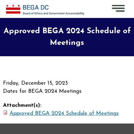
Skip to main content
Approved BEGA 2024 Schedule of
Meetings
Friday, December 15, 2023
Dates for BEGA 2024 Meetings
Attachment(s):
Approved BEGA 2024 Schedule of Meetings