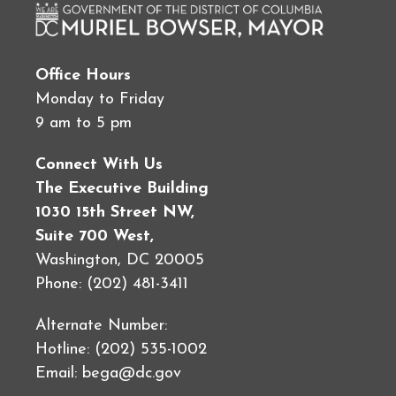
Office Hours
Monday to Friday
9 am to 5 pm
Connect With Us
The Executive Building
1030 15th Street NW,
Suite 700 West,
Washington, DC 20005
Phone: (202) 481-3411
Alternate Number:
Hotline: (202) 535-1002
Email:
bega@dc.gov