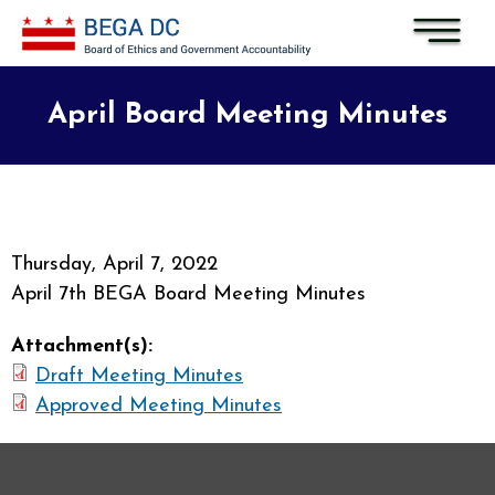
Skip to main content
April Board Meeting Minutes
Thursday, April 7, 2022
April 7th BEGA Board Meeting Minutes
Attachment(s):
Draft Meeting Minutes
Approved Meeting Minutes