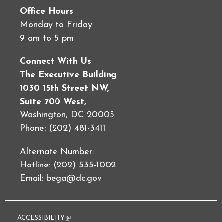
Office Hours
Monday to Friday
9 am to 5 pm
Connect With Us
The Executive Building
1030 15th Street NW,
Suite 700 West,
Washington, DC 20005
Phone: (202) 481-3411
Alternate Number:
Hotline: (202) 535-1002
Email:
bega@dc.gov
ACCESSIBILITY
(link is external)