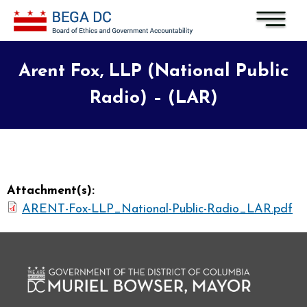
Skip to main content
Arent Fox, LLP (National Public
Radio) – (LAR)
Attachment(s):
ARENT-Fox-LLP_National-Public-Radio_LAR.pdf