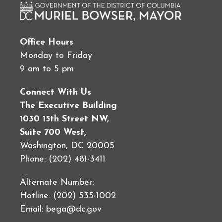
Office Hours
Monday to Friday
9 am to 5 pm
Connect With Us
The Executive Building
1030 15th Street NW,
Suite 700 West,
Washington, DC 20005
Phone: (202) 481-3411
Alternate Number:
Hotline: (202) 535-1002
Email:
bega@dc.gov