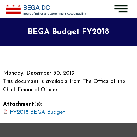
Skip to main content
BEGA Budget FY2018
Monday, December 30, 2019
This document is available from The Office of the
Chief Financial Officer
Attachment(s):
FY2018 BEGA Budget