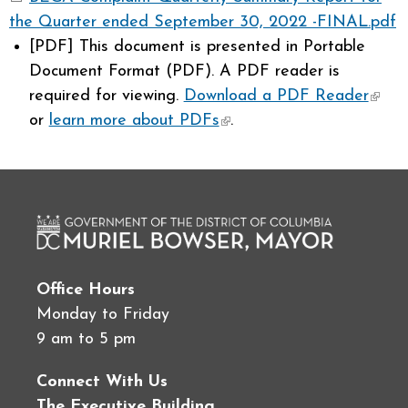
the Quarter ended September 30, 2022 -FINAL.pdf
[PDF]
This document is presented in Portable
Document Format (PDF). A PDF reader is
required for viewing.
Download a PDF Reader
(link 
or
learn more about PDFs
(link is external)
.
exter
Office Hours
Monday to Friday
9 am to 5 pm
Connect With Us
The Executive Building