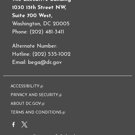
1030 15th Street NW,
Suite 700 West,
Washington, DC 20005
Phone: (202) 481-3411
Alternate Number:
Hotline: (202) 535-1002
Email:
bega@dc.gov
ACCESSIBILITY
(link is external)
PRIVACY AND SECURITY
(link is external)
ABOUT DC.GOV
(link is external)
TERMS AND CONDITIONS
(link is external)