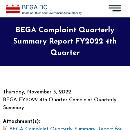
Skip to main content
BEGA Complaint Quarterly
Summary Report FY2022 4th
Quarter
Thursday, November 3, 2022
BEGA FY2022 4th Quarter Complaint Quarterly
Summary
Attachment(s):
BEGA Complaint Quarterly Summary Report for