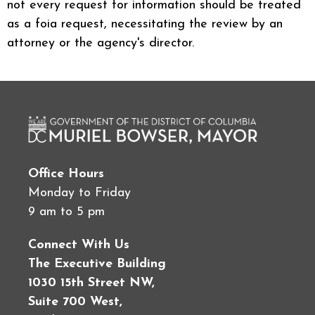
not every request for information should be treated
as a foia request, necessitating the review by an
attorney or the agency's director.
Office Hours
Monday to Friday
9 am to 5 pm
Connect With Us
The Executive Building
1030 15th Street NW,
Suite 700 West,