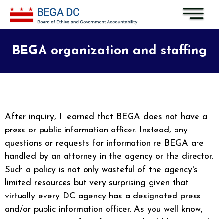
Skip to main content
BEGA organization and staffing
After inquiry, I learned that BEGA does not have a
press or public information officer. Instead, any
questions or requests for information re BEGA are
handled by an attorney in the agency or the director.
Such a policy is not only wasteful of the agency's
limited resources but very surprising given that
virtually every DC agency has a designated press
and/or public information officer. As you well know,