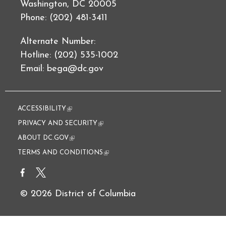
Washington, DC 20005
Phone: (202) 481-3411
Alternate Number:
Hotline: (202) 535-1002
Email:
bega@dc.gov
ACCESSIBILITY
(link is external)
PRIVACY AND SECURITY
(link is external)
ABOUT DC.GOV
(link is external)
TERMS AND CONDITIONS
(link is external)
© 2026 District of Columbia