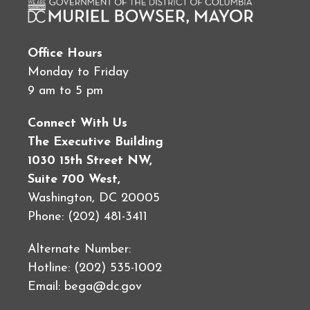
Office Hours
Monday to Friday
9 am to 5 pm
Connect With Us
The Executive Building
1030 15th Street NW,
Suite 700 West,
Washington, DC 20005
Phone: (202) 481-3411
Alternate Number:
Hotline: (202) 535-1002
Email:
bega@dc.gov