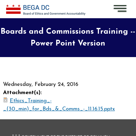
Skip to main content
Boards and Commissions Training --
Power Point Version
Wednesday, February 24, 2016
Attachment(s):
Ethics_Training_-
_(30_min)_for_Bds_&_Comms_-_11.16.15.pptx