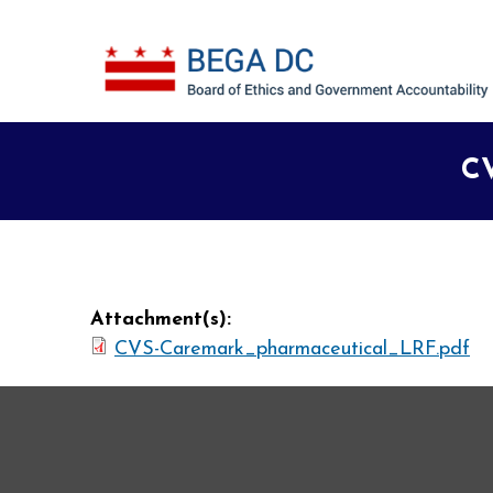
Skip to main content
CV
Attachment(s):
CVS-Caremark_pharmaceutical_LRF.pdf