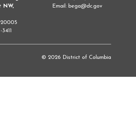
et NW,
Email:
bega@dc.gov
C 20005
-3411
© 2026 District of Columbia