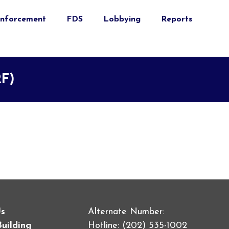
nforcement
FDS
Lobbying
Reports
RF)
Us
Alternate Number:
Building
Hotline: (202) 535-1002