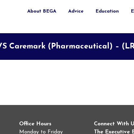
About BEGA
Advice
Education
E
S Caremark (Pharmaceutical) – (L
Office Hours
Connect With 
Monday to Friday
The Executive 