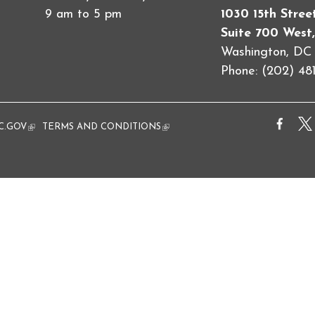
9 am to 5 pm
1030 15th Stre
Suite 700 West,
Washington, D
Phone: (202) 481
al)
C.GOV
(link is external)
TERMS AND CONDITIONS
(link is external)