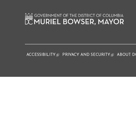
ACCESSIBILITY
(link is external)
PRIVACY AND SECURITY
(link is extern
ABOUT D