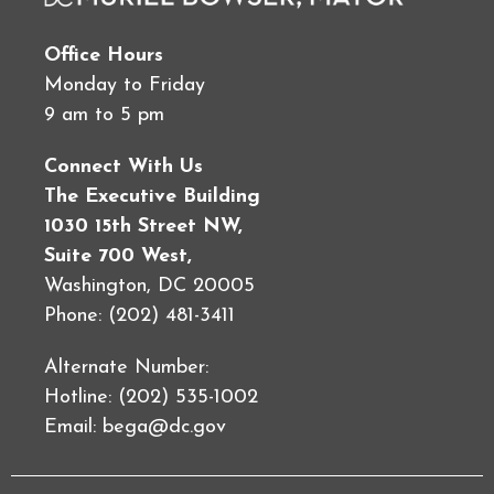
Office Hours
Monday to Friday
9 am to 5 pm
Connect With Us
The Executive Building
1030 15th Street NW,
Suite 700 West,
Washington, DC 20005
Phone: (202) 481-3411
Alternate Number:
Hotline: (202) 535-1002
Email:
bega@dc.gov