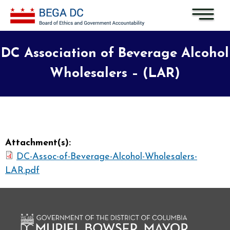
Skip to main content
DC Association of Beverage Alcohol
Wholesalers – (LAR)
Attachment(s):
DC-Assoc-of-Beverage-Alcohol-Wholesalers-
LAR.pdf