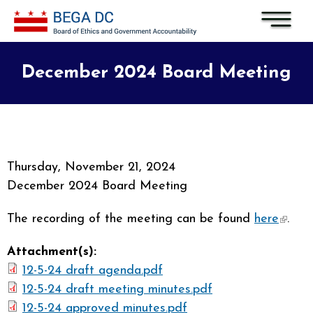
Skip to main content
December 2024 Board Meeting
Thursday, November 21, 2024
December 2024 Board Meeting
The recording of the meeting can be found
here
(link i
.
extern
Attachment(s):
12-5-24 draft agenda.pdf
12-5-24 draft meeting minutes.pdf
12-5-24 approved minutes.pdf