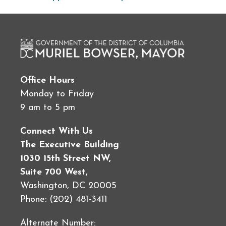
Office Hours
Monday to Friday
9 am to 5 pm
Connect With Us
The Executive Building
1030 15th Street NW,
Suite 700 West,
Washington, DC 20005
Phone: (202) 481-3411
Alternate Number: