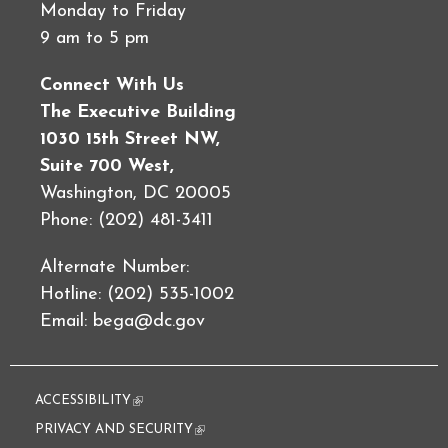
Monday to Friday
9 am to 5 pm
Connect With Us
The Executive Building
1030 15th Street NW,
Suite 700 West,
Washington, DC 20005
Phone: (202) 481-3411
Alternate Number:
Hotline: (202) 535-1002
Email:
bega@dc.gov
ACCESSIBILITY
(link is external)
PRIVACY AND SECURITY
(link is external)