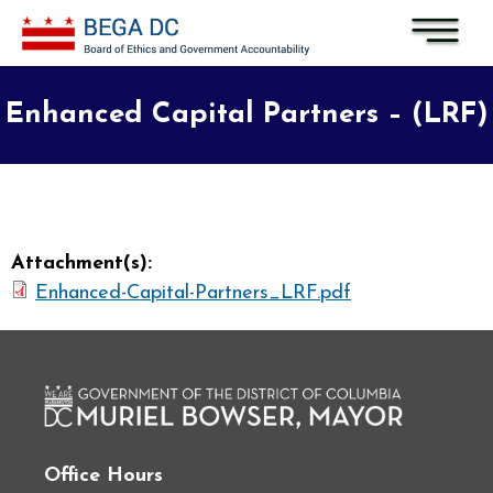
Skip to main content
Enhanced Capital Partners – (LRF)
Attachment(s):
Enhanced-Capital-Partners_LRF.pdf
Office Hours