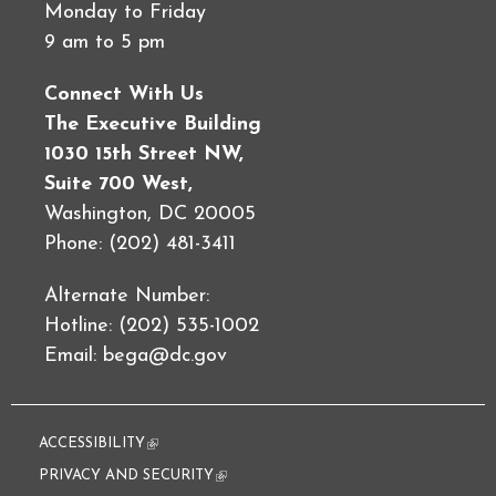
Monday to Friday
9 am to 5 pm
Connect With Us
The Executive Building
1030 15th Street NW,
Suite 700 West,
Washington, DC 20005
Phone: (202) 481-3411
Alternate Number:
Hotline: (202) 535-1002
Email:
bega@dc.gov
ACCESSIBILITY
(link is external)
PRIVACY AND SECURITY
(link is external)