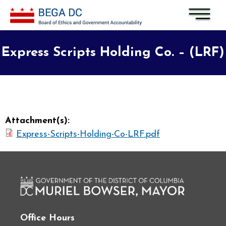
Skip to main content
Express Scripts Holding Co. – (LRF)
Attachment(s):
Express-Scripts-Holding-Co-LRF.pdf
Office Hours