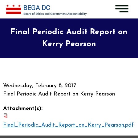
Skip to main content
Final Periodic Audit Report on
Kerry Pearson
Wednesday, February 8, 2017
Final Periodic Audit Report on Kerry Pearson
Attachment(s):
Final_Periodic_Audit_Report_on_Kerry_Pearson.pdf