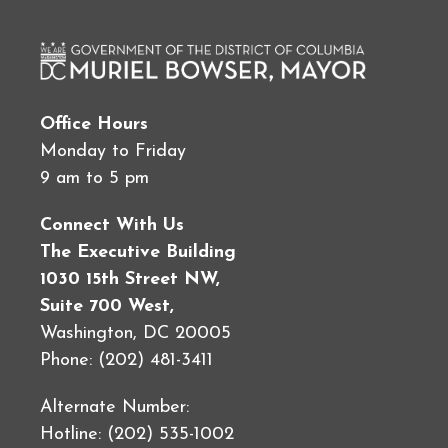
Office Hours
Monday to Friday
9 am to 5 pm
Connect With Us
The Executive Building
1030 15th Street NW,
Suite 700 West,
Washington, DC 20005
Phone: (202) 481-3411
Alternate Number:
Hotline: (202) 535-1002