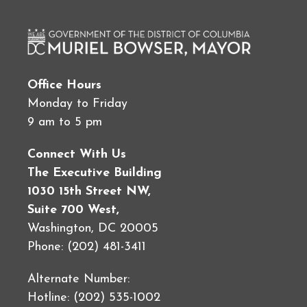
Office Hours
Monday to Friday
9 am to 5 pm
Connect With Us
The Executive Building
1030 15th Street NW,
Suite 700 West,
Washington, DC 20005
Phone: (202) 481-3411
Alternate Number:
Hotline: (202) 535-1002