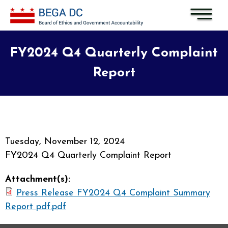
Skip to main content
FY2024 Q4 Quarterly Complaint
Report
Tuesday, November 12, 2024
FY2024 Q4 Quarterly Complaint Report
Attachment(s):
Press Release FY2024 Q4 Complaint Summary
Report pdf.pdf