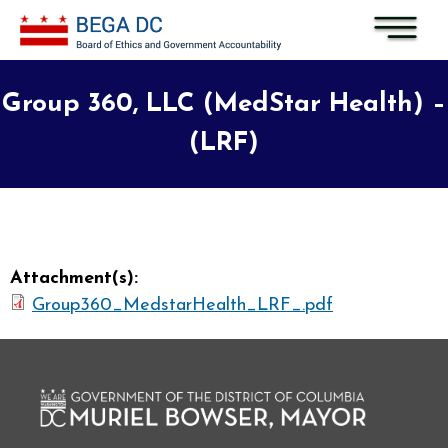
Skip to main content
Group 360, LLC (MedStar Health) –
(LRF)
Attachment(s):
Group360_MedstarHealth_LRF_.pdf