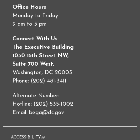
Office Hours
Monday to Friday
9 am to 5 pm
Connect With Us
The Executive Building
1030 15th Street NW,
Suite 700 West,
Washington, DC 20005
Phone: (202) 481-3411
Alternate Number:
Hotline: (202) 535-1002
Email:
bega@dc.gov
ACCESSIBILITY
(link is external)