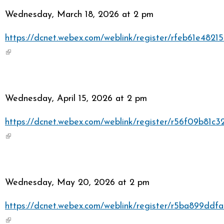
Wednesday, March 18, 2026 at 2 pm
https://dcnet.webex.com/weblink/register/rfeb61e48
(link is external)
Wednesday, April 15, 2026 at 2 pm
https://dcnet.webex.com/weblink/register/r56f09b81
(link is external)
Wednesday, May 20, 2026 at 2 pm
https://dcnet.webex.com/weblink/register/r5ba899dd
(link is external)