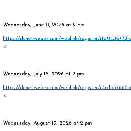
Wednesday, June 11, 2026 at 2 pm
https://dcnet.webex.com/weblink/register/r1d0c0877
(link is external)
Wednesday, July 15, 2026 at 2 pm
https://dcnet.webex.com/weblink/register/r3cdb3766
(link is external)
Wednesday, August 19, 2026 at 2 pm