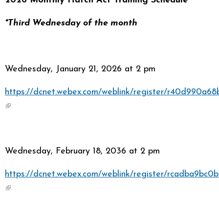
2026 Monthly Hatch Act Training Schedule
*Third Wednesday of the month
Wednesday, January 21, 2026 at 2 pm
https://dcnet.webex.com/weblink/register/r40d990a
(link is external)
Wednesday, February 18, 2036 at 2 pm
https://dcnet.webex.com/weblink/register/rcadba9b
(link is external)