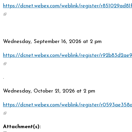
https://dcnet.webex.com/weblink/register/r851029ad
(link is external)
Wednesday, September 16, 2026 at 2 pm
https://dcnet.webex.com/weblink/register/r92b83d2a
(link is external)
.
Wednesday, October 21, 2026 at 2 pm
https://dcnet.webex.com/weblink/register/r0593ae35
(link is external)
Attachment(s):