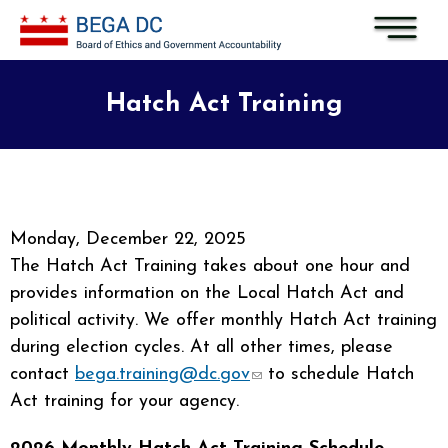
Skip to main content
Hatch Act Training
Monday, December 22, 2025
The Hatch Act Training takes about one hour and
provides information on the Local Hatch Act and
political activity. We offer monthly Hatch Act training
during election cycles. At all other times, please
contact
bega.training@dc.gov
(link sends e-mail)
to schedule Hatch
Act training for your agency.