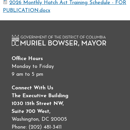
2026 Monthly Hatch Act Training Schedule - FOR
PUBLICATION.docx
Office Hours
Monday to Friday
9 am to 5 pm
Connect With Us
The Executive Building
1030 15th Street NW,
Suite 700 West,
Washington, DC 20005
Phone: (202) 481-3411