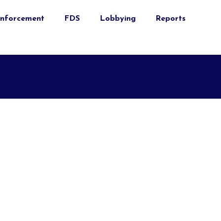
nforcement
FDS
Lobbying
Reports