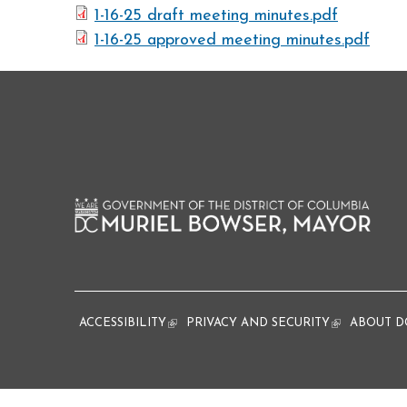
1-16-25 draft meeting minutes.pdf
1-16-25 approved meeting minutes.pdf
ACCESSIBILITY
(link is external)
PRIVACY AND SECURITY
(link is extern
ABOUT D