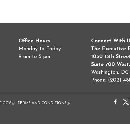
Office Hours
Connect With 
Monday to Friday
The Executive 
9 am to 5 pm
1030 15th Stre
Suite 700 West,
Washington, D
Phone: (202) 481
al)
C.GOV
(link is external)
TERMS AND CONDITIONS
(link is external)