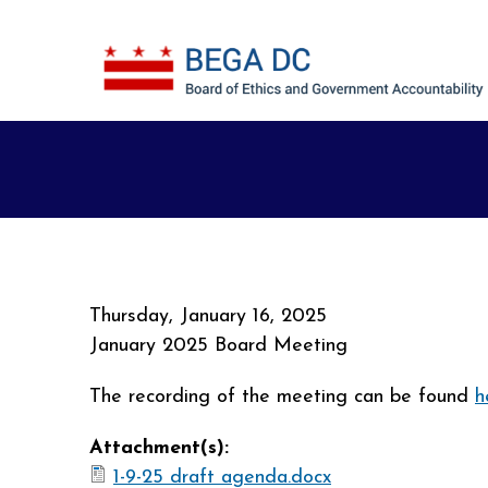
Skip to main content
Thursday, January 16, 2025
January 2025 Board Meeting
The recording of the meeting can be found
h
Attachment(s):
1-9-25 draft agenda.docx