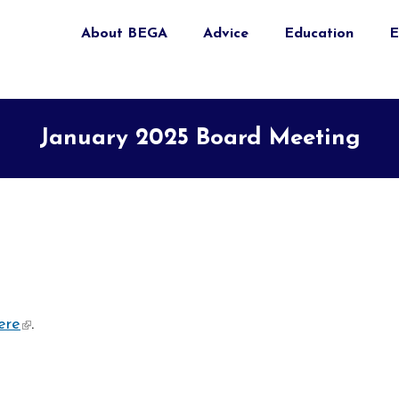
About BEGA
Advice
Education
E
January 2025 Board Meeting
ere
(link is external)
.