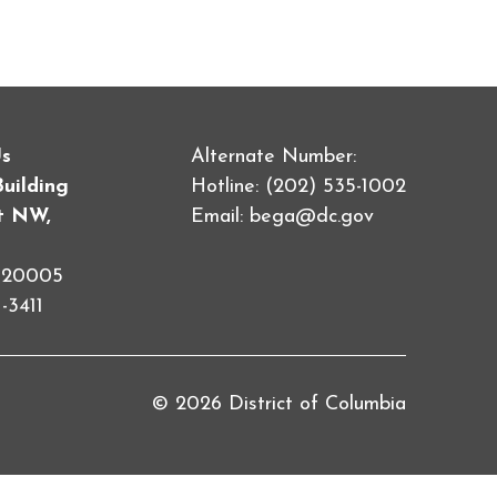
Us
Alternate Number:
Building
Hotline: (202) 535-1002
et NW,
Email:
bega@dc.gov
C 20005
-3411
© 2026 District of Columbia