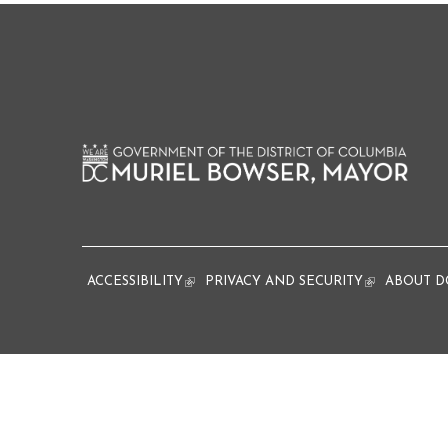
ACCESSIBILITY
(link is external)
PRIVACY AND SECURITY
(link is extern
ABOUT D