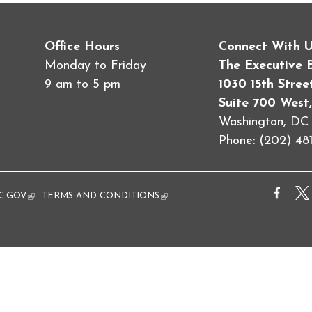
Office Hours
Connect With 
Monday to Friday
The Executive 
9 am to 5 pm
1030 15th Stre
Suite 700 West,
Washington, D
Phone: (202) 481
al)
C.GOV
(link is external)
TERMS AND CONDITIONS
(link is external)