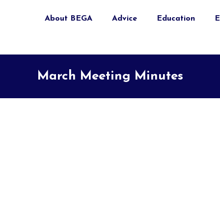
About BEGA
Advice
Education
E
March Meeting Minutes