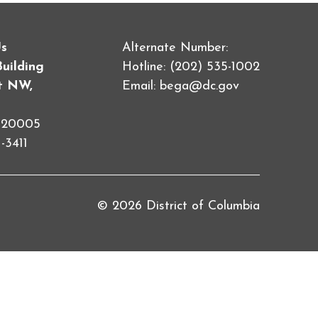
Us
Alternate Number:
Building
Hotline: (202) 535-1002
et NW,
Email:
bega@dc.gov
C 20005
-3411
© 2026 District of Columbia