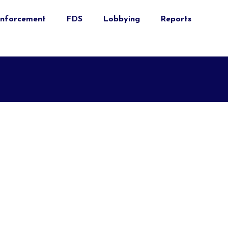
nforcement
FDS
Lobbying
Reports