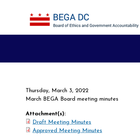
Skip to main content
Thursday, March 3, 2022
March BEGA Board meeting minutes
Attachment(s):
Draft Meeting Minutes
Approved Meeting Minutes