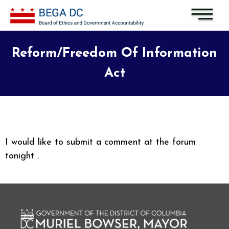
Skip to main content
Reform/Freedom Of Information
Act
I would like to submit a comment at the forum
tonight .