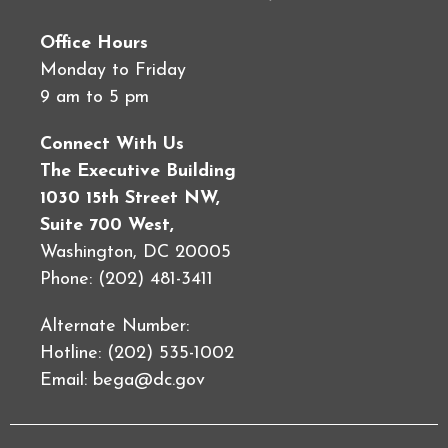
Office Hours
Monday to Friday
9 am to 5 pm
Connect With Us
The Executive Building
1030 15th Street NW,
Suite 700 West,
Washington, DC 20005
Phone: (202) 481-3411
Alternate Number:
Hotline: (202) 535-1002
Email:
bega@dc.gov