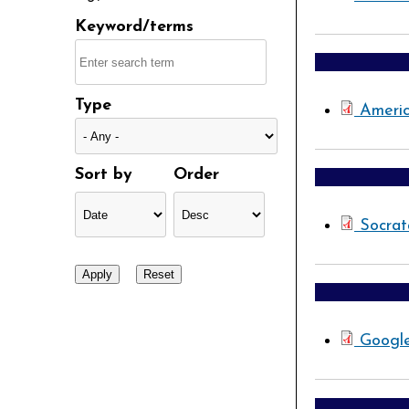
Keyword/terms
Type
Americ
Sort by
Order
Socrat
Googl