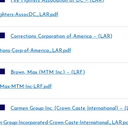
Fire Fighters Association of DC – (LAR)
ighters-AssocDC_LAR.pdf
Corrections Corporation of America – (LAR)
tions-Corp-of-America_LAR.pdf
Brown, Max (MTM Inc.) – (LRF)
-Max-MTM-Inc-LRF.pdf
Carmen Group Inc. (Crown Caste International) – 
-Group-Incorporated-Crown-Caste-International_LAR.p