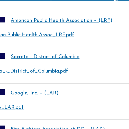
American Public Health Association – (LRF)
an-Public-Health-Assoc_LRF.pdf
Socrata - District of Columbia
a_-_District_of_Columbia.pdf
Google, Inc. – (LAR)
e_LAR.pdf