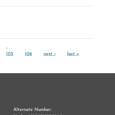
…
105
106
next ›
last »
Alternate Number: