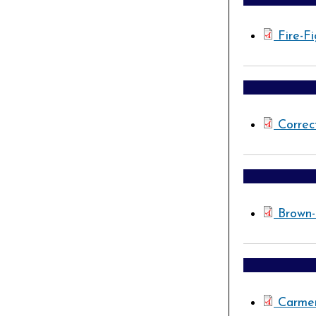
Fire-F
Correc
Brown
Carmen