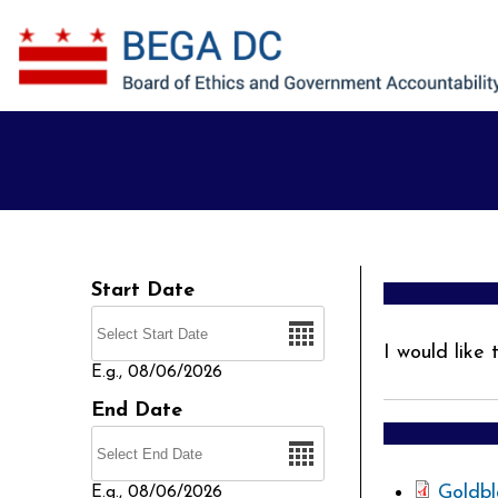
Skip to main content
Start Date
Date
I would like
E.g., 08/06/2026
End Date
Date
Goldbl
E.g., 08/06/2026