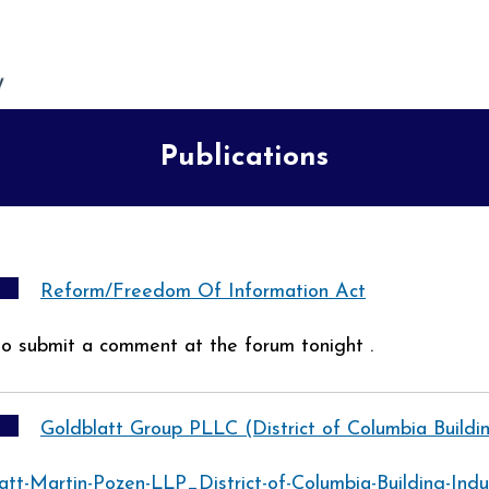
Publications
Reform/Freedom Of Information Act
 to submit a comment at the forum tonight .
Goldblatt Group PLLC (District of Columbia Buildi
att-Martin-Pozen-LLP_District-of-Columbia-Building-Ind