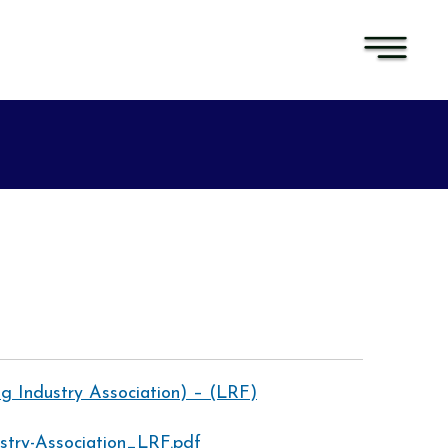
ng Industry Association) – (LRF)
ustry-Association_LRF.pdf