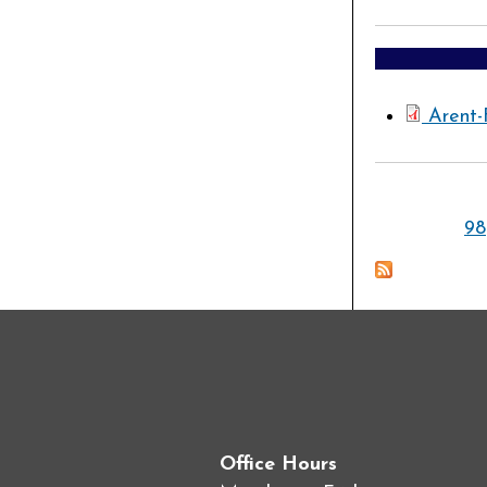
Arent-
Pages
98
Office Hours