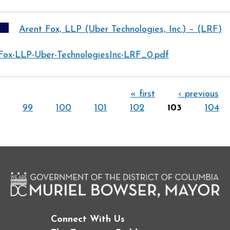
Arent Fox, LLP (Uber Technologies, Inc.) – (LRF)
Fox-LLP-Uber-TechnologiesInc-LRF_0.pdf
« first
‹ previous
99
100
101
102
103
104
Connect With Us