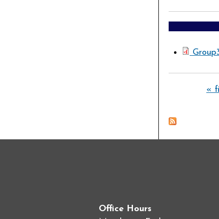
Group
Pages
« f
Office Hours