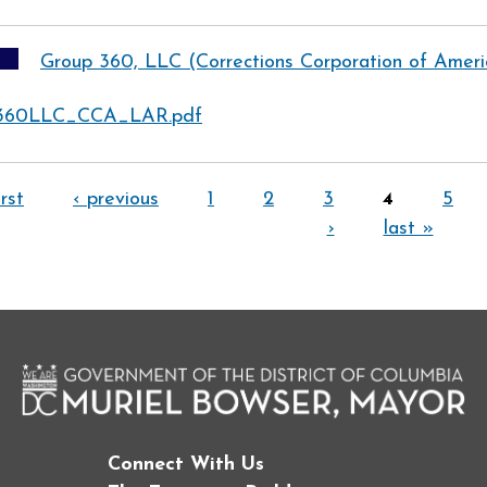
Group 360, LLC (Corrections Corporation of Amer
360LLC_CCA_LAR.pdf
irst
‹ previous
1
2
3
4
5
›
last »
Connect With Us