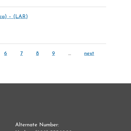
ica) – (LAR)
6
7
8
9
…
next
Alternate Number: