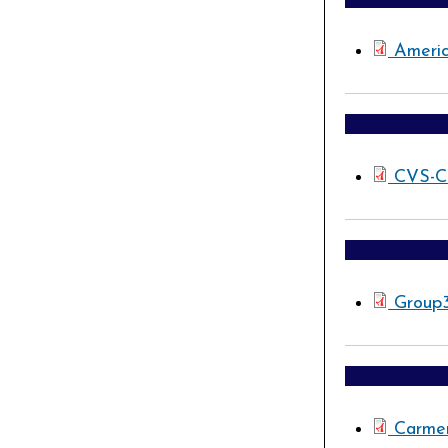
Ameri
CVS-C
Group
Carmen