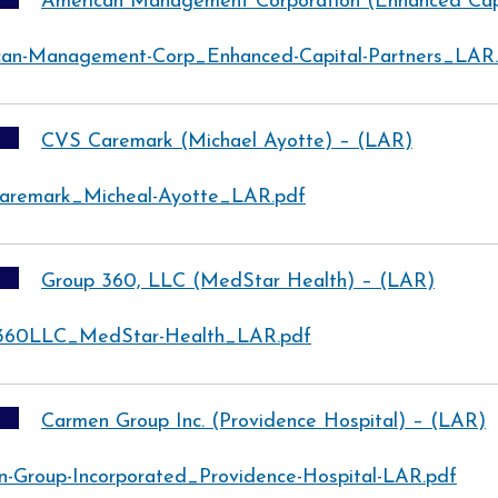
American Management Corporation (Enhanced Capi
can-Management-Corp_Enhanced-Capital-Partners_LAR
CVS Caremark (Michael Ayotte) – (LAR)
aremark_Micheal-Ayotte_LAR.pdf
Group 360, LLC (MedStar Health) – (LAR)
360LLC_MedStar-Health_LAR.pdf
Carmen Group Inc. (Providence Hospital) – (LAR)
-Group-Incorporated_Providence-Hospital-LAR.pdf