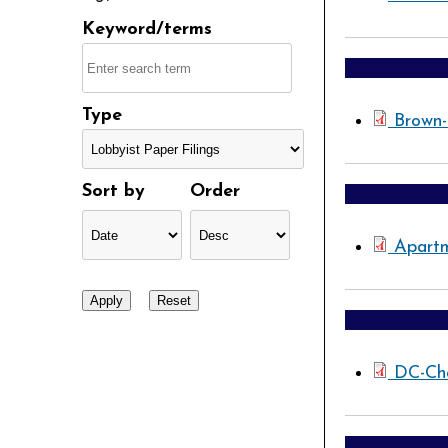
Keyword/terms
Type
Brown
Sort by
Order
Apartm
DC-Ch