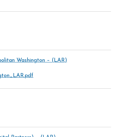
politan Washington – (LAR)
ngton_LAR.pdf