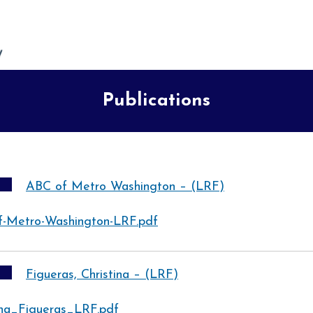
Publications
ABC of Metro Washington – (LRF)
f-Metro-Washington-LRF.pdf
Figueras, Christina – (LRF)
ina_Figueras_LRF.pdf