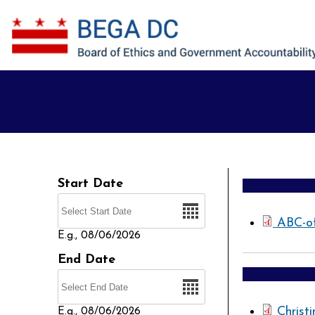
Skip to main content
Start Date
Date
ABC-o
E.g., 08/06/2026
End Date
Date
Christ
E.g., 08/06/2026