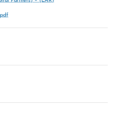
tal Partners) – (LAR)
.pdf