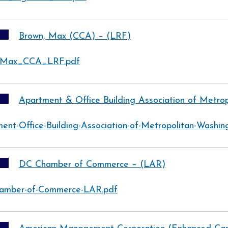
Brown, Max (CCA) – (LRF)
-Max_CCA_LRF.pdf
Apartment & Office Building Association of Metro
ent-Office-Building-Association-of-Metropolitan-Washi
DC Chamber of Commerce – (LAR)
amber-of-Commerce-LAR.pdf