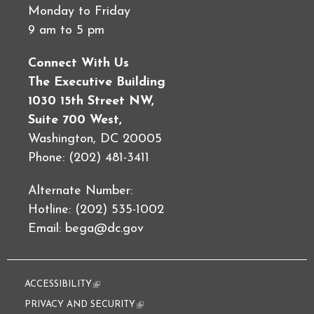
Monday to Friday
9 am to 5 pm
Connect With Us
The Executive Building
1030 15th Street NW,
Suite 700 West,
Washington, DC 20005
Phone: (202) 481-3411
Alternate Number:
Hotline: (202) 535-1002
Email:
bega@dc.gov
ACCESSIBILITY
(link is external)
PRIVACY AND SECURITY
(link is external)