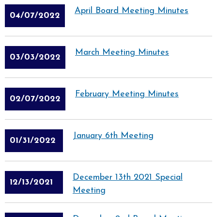
April Board Meeting Minutes
04/07/2022
March Meeting Minutes
03/03/2022
February Meeting Minutes
02/07/2022
January 6th Meeting
01/31/2022
December 13th 2021 Special
12/13/2021
Meeting