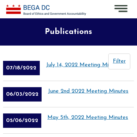
Skip to main content
Publications
Filter
July 14, 2022 Meeting Minutes
07/18/2022
June 2nd 2022 Meeting Minutes
06/03/2022
May 5th, 2022 Meeting Minutes
05/06/2022