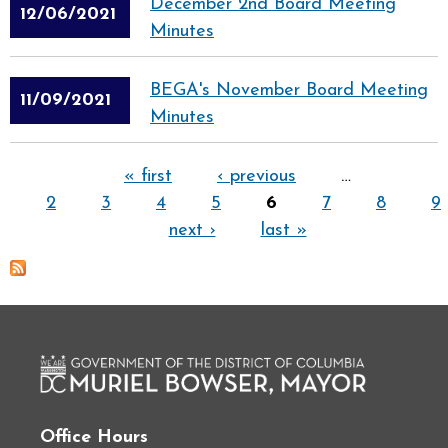
December 2nd Board Meeting
12/06/2021
Minutes
BEGA's November Board Meeting
11/09/2021
Minutes
Pages
« first
‹ previous
…
2
3
4
5
6
7
8
9
next ›
last »
Office Hours