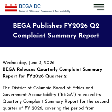
Skip to main content
BEGA Publishes FY2026 Q2
Complaint Summary Report
Wednesday, June 3, 2026
BEGA Releases Quarterly Complaint Summary
Report for FY2026 Quarter 2
The District of Columbia Board of Ethics and
Government Accountability (“BEGA”) released its
Quarterly Complaint Summary Report for the second
quarter of FY 2026, covering the period from