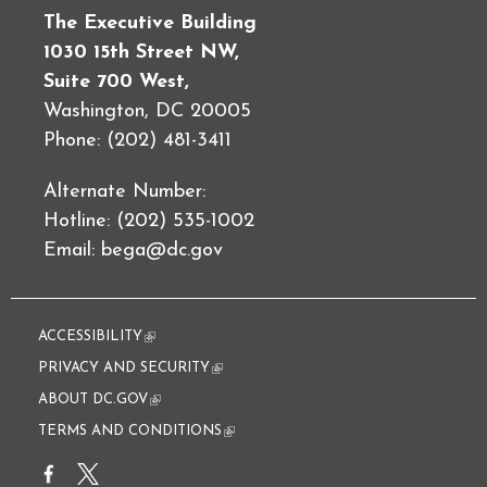
The Executive Building
1030 15th Street NW,
Suite 700 West,
Washington, DC 20005
Phone: (202) 481-3411
Alternate Number:
Hotline: (202) 535-1002
Email:
bega@dc.gov
ACCESSIBILITY
(link is external)
PRIVACY AND SECURITY
(link is external)
ABOUT DC.GOV
(link is external)
TERMS AND CONDITIONS
(link is external)