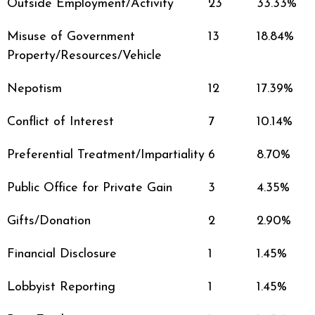
Outside Employment/Activity
23
33.33%
Misuse of Government
13
18.84%
Property/Resources/Vehicle
Nepotism
12
17.39%
Conflict of Interest
7
10.14%
Preferential Treatment/Impartiality
6
8.70%
Public Office for Private Gain
3
4.35%
Gifts/Donation
2
2.90%
Financial Disclosure
1
1.45%
Lobbyist Reporting
1
1.45%