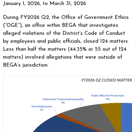
January 1, 2026, to March 31, 2026.
During FY2026 Q2, the Office of Government Ethics
(“OGE”), an office within BEGA that investigates
alleged violations of the District’s Code of Conduct
by employees and public officials, closed 124 matters.
Less than half the matters (44.35% or 55 out of 124
matters) involved allegations that were outside of
BEGA’s jurisdiction.