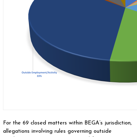
For the 69 closed matters within BEGA’s jurisdiction,
allegations involving rules governing outside