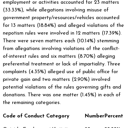
employment or activities accounted for 23 matters
(33.33%), while allegations involving misuse of
government property/resources/vehicles accounted
for 13 matters (18.84%) and alleged violations of the
nepotism rules were involved in 12 matters (17.39%).
There were seven matters each (10.14%) stemming
from allegations involving violations of the conflict-
of-interest rules and six matters (8.70%) alleging
preferential treatment or lack of impartiality. Three
complaints (4.35%) alleged use of public office for
private gain and two matters (2.90%) involved
potential violations of the rules governing gifts and
donations. There was one matter (1.45%) in each of
the remaining categories.
Code of Conduct Category
Number
Percent