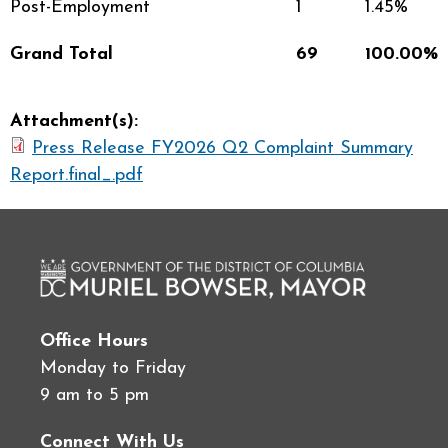
Post-Employment
1
1.45%
Grand Total
69
100.00%
Attachment(s):
Press Release FY2026 Q2 Complaint Summary
Report.final_.pdf
Office Hours
Monday to Friday
9 am to 5 pm
Connect With Us