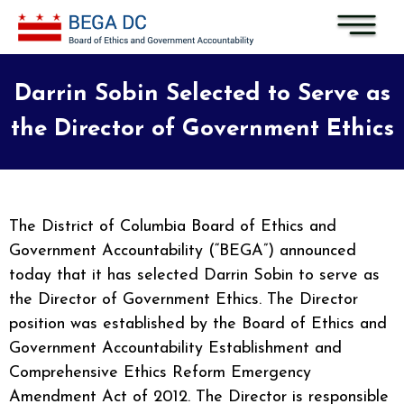
Skip to main content
Darrin Sobin Selected to Serve as
the Director of Government Ethics
The District of Columbia Board of Ethics and
Government Accountability (“BEGA”) announced
today that it has selected Darrin Sobin to serve as
the Director of Government Ethics. The Director
position was established by the Board of Ethics and
Government Accountability Establishment and
Comprehensive Ethics Reform Emergency
Amendment Act of 2012. The Director is responsible