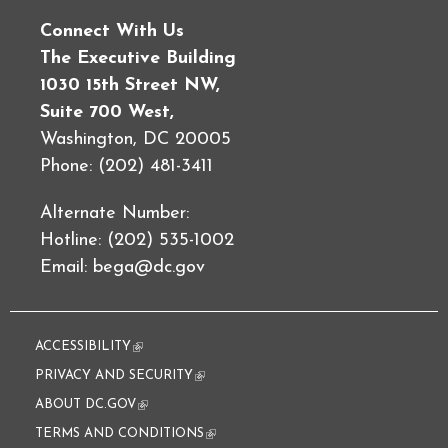
Connect With Us
The Executive Building
1030 15th Street NW,
Suite 700 West,
Washington, DC 20005
Phone: (202) 481-3411
Alternate Number:
Hotline: (202) 535-1002
Email:
bega@dc.gov
ACCESSIBILITY
(link is external)
PRIVACY AND SECURITY
(link is external)
ABOUT DC.GOV
(link is external)
TERMS AND CONDITIONS
(link is external)