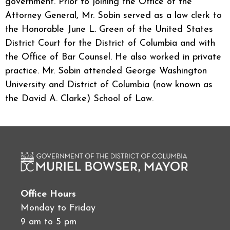
government. Prior to joining the Office of the
Attorney General, Mr. Sobin served as a law clerk to
the Honorable June L. Green of the United States
District Court for the District of Columbia and with
the Office of Bar Counsel. He also worked in private
practice. Mr. Sobin attended George Washington
University and District of Columbia (now known as
the David A. Clarke) School of Law.
Office Hours
Monday to Friday
9 am to 5 pm