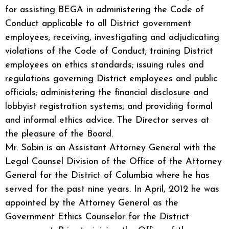
for assisting BEGA in administering the Code of
Conduct applicable to all District government
employees; receiving, investigating and adjudicating
violations of the Code of Conduct; training District
employees on ethics standards; issuing rules and
regulations governing District employees and public
officials; administering the financial disclosure and
lobbyist registration systems; and providing formal
and informal ethics advice. The Director serves at
the pleasure of the Board.
Mr. Sobin is an Assistant Attorney General with the
Legal Counsel Division of the Office of the Attorney
General for the District of Columbia where he has
served for the past nine years. In April, 2012 he was
appointed by the Attorney General as the
Government Ethics Counselor for the District