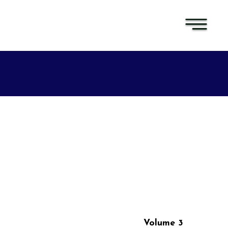
Volume 3