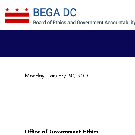
Skip to main content
Monday, January 30, 2017
Office of Government Ethics