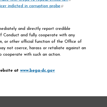
icer indicted in corruption probe
(link is
external)
external)
diately and directly report credible
of Conduct and fully cooperate with any
, or other official function of the Office of
y not coerce, harass or retaliate against an
o cooperate with such an action.
website at
www.bega-dc.gov