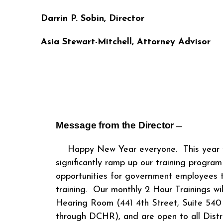
Darrin P. Sobin, Director
Asia Stewart-Mitchell
,
Attorney Advisor
Message from the Director
―
Happy New Year everyone. This year w
significantly ramp up our training program
opportunities for government employees t
training. Our monthly 2 Hour Trainings wi
Hearing Room (441 4
th
Street, Suite 540
through DCHR), and are open to all Dist