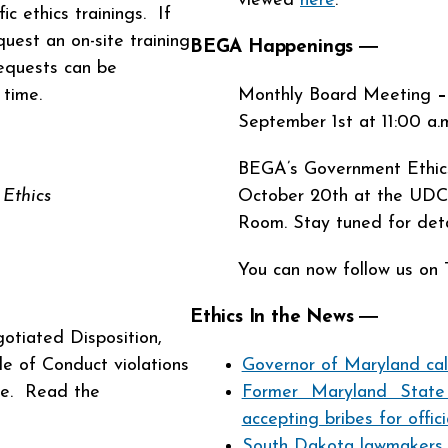
viewed
here
.
c ethics trainings. If
uest an on-site training
BEGA Happenings ―
equests can be
d time.
Monthly Board Meeting
–
September 1st at 11:00 a.
BEGA’s Government Ethics
Ethics
October 20th at the UDC 
Room. Stay tuned for deta
You can now follow us on 
Ethics In the News
―
otiated Disposition,
e of Conduct violations
Governor of Maryland call
le. Read the
Former Maryland State
accepting bribes for offici
South Dakota lawmakers ta