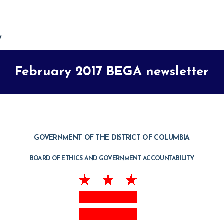
February 2017 BEGA newsletter
GOVERNMENT OF THE DISTRICT OF COLUMBIA
BOARD OF ETHICS AND GOVERNMENT ACCOUNTABILITY