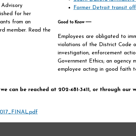
s Advisory
Former Detroit transit off
shed for her
grants
from an
―
Good to Know
oard member. Read the
Employees are obligated to imme
violations of the District Code 
investigation, enforcement action
Government Ethics; an agency ma
employee acting in good faith t
 we can be reached at 202-481-3411, or through our 
017_FINAL.pdf