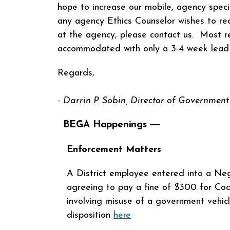
hope to increase our mobile, agency specifi
any agency Ethics Counselor wishes to req
at the agency, please contact us. Most r
accommodated with only a 3-4 week lea
Regards,
-
Darrin P. Sobin,
Director
of Government 
BEGA Happenings ―
Enforcement Matters
A District employee entered into a Neg
agreeing to pay a fine of $300 for Cod
involving misuse of a government vehic
disposition
here