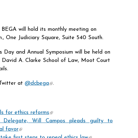
BEGA will hold its monthly meeting on
m., One Judiciary Square, Suite 540 South.
 Day and Annual Symposium will be held on
David A. Clarke School of Law, Moot Court
ils.
Twitter at
@dcbega
(link is external)
.
s for ethics reforms
(link is external)
 Delegate, Will Campos pleads guilty to
al favor
(link is external)
ke first steps to repeal ethics law
(link is