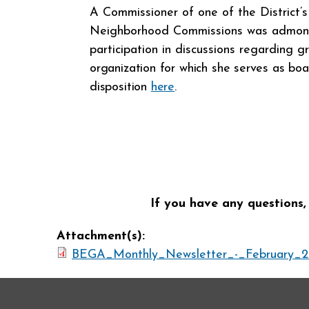
A Commissioner of one of the District’
Neighborhood Commissions was admoni
participation in discussions regarding 
organization for which she serves as b
disposition
here
.
If you have any questions,
Attachment(s):
BEGA_Monthly_Newsletter_-_February_2