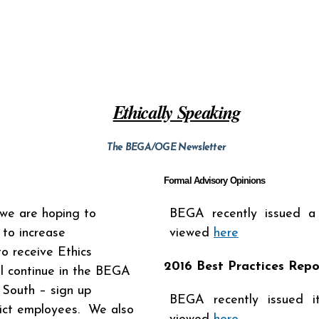
Ethically Speaking
The BEGA/OGE Newsletter
Formal Advisory Opinions
e are hoping to
BEGA recently issued a
 to increase
viewed
here
o receive Ethics
2016 Best Practices Repo
ll continue in the BEGA
 South – sign up
BEGA recently issued i
rict employees. We also