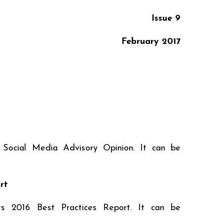
Issue 9
February
2017
 Social Media Advisory Opinion. It can be
rt
ts 2016 Best Practices Report. It can be