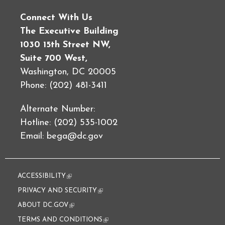
Connect With Us
The Executive Building
1030 15th Street NW,
Suite 700 West,
Washington, DC 20005
Phone: (202) 481-3411
Alternate Number:
Hotline: (202) 535-1002
Email:
bega@dc.gov
ACCESSIBILITY
(link is external)
PRIVACY AND SECURITY
(link is external)
ABOUT DC.GOV
(link is external)
TERMS AND CONDITIONS
(link is external)