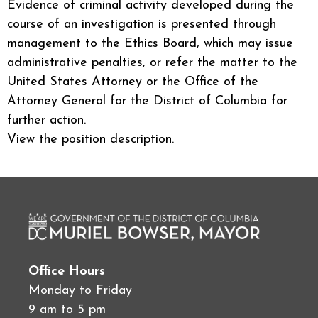
Evidence of criminal activity developed during the
course of an investigation is presented through
management to the Ethics Board, which may issue
administrative penalties, or refer the matter to the
United States Attorney or the Office of the
Attorney General for the District of Columbia for
further action.
View the position description.
Office Hours
Monday to Friday
9 am to 5 pm