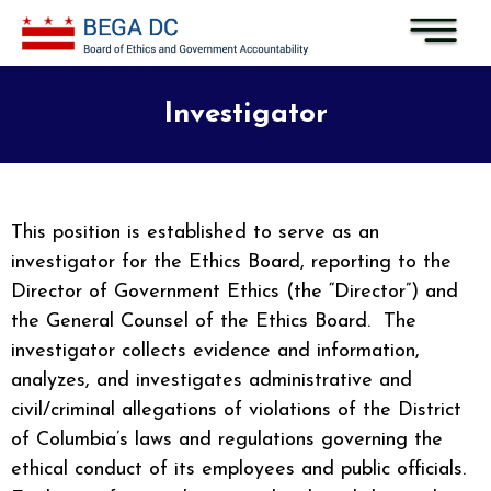
Skip to main content
Investigator
This position is established to serve as an
investigator for the Ethics Board, reporting to the
Director of Government Ethics (the “Director”) and
the General Counsel of the Ethics Board. The
investigator collects evidence and information,
analyzes, and investigates administrative and
civil/criminal allegations of violations of the District
of Columbia’s laws and regulations governing the
ethical conduct of its employees and public officials.