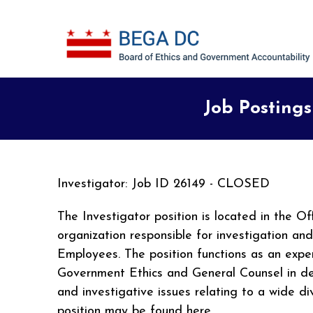
Skip to main content
Job Postings
Investigator: Job ID 26149 - CLOSED
The Investigator position is located in the 
organization responsible for investigation an
Employees. The position functions as an exper
Government Ethics and General Counsel in deve
and investigative issues relating to a wide d
position may be found here.