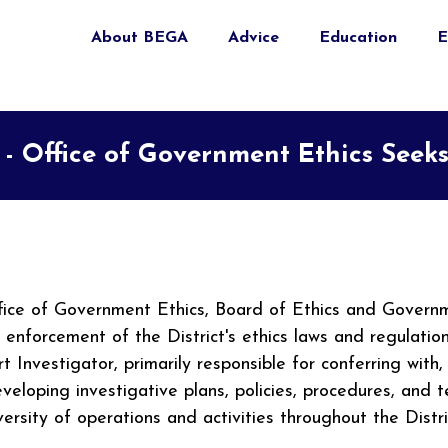
About BEGA
Advice
Education
E
 - Office of Government Ethics Seeks
Office of Government Ethics, Board of Ethics and Gover
d enforcement of the District's ethics laws and regulati
t Investigator, primarily responsible for conferring with
loping investigative plans, policies, procedures, and t
iversity of operations and activities throughout the Dis