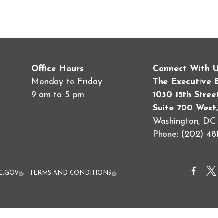
Office Hours
Connect With 
Monday to Friday
The Executive 
9 am to 5 pm
1030 15th Stre
Suite 700 West,
Washington, D
Phone: (202) 481
al)
C.GOV
(link is external)
TERMS AND CONDITIONS
(link is external)