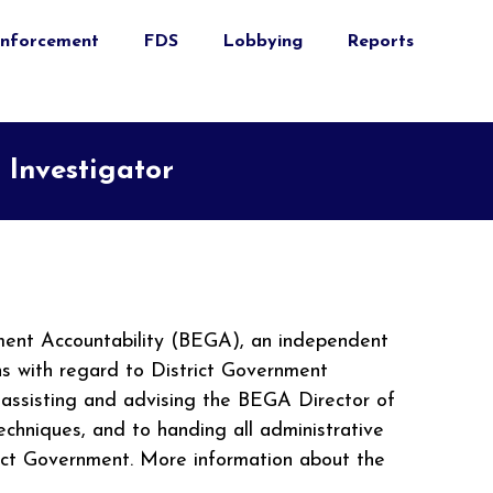
nforcement
FDS
Lobbying
Reports
 Investigator
nment Accountability (BEGA), an independent
ons with regard to District Government
, assisting and advising the BEGA Director of
echniques, and to handing all administrative
trict Government. More information about the