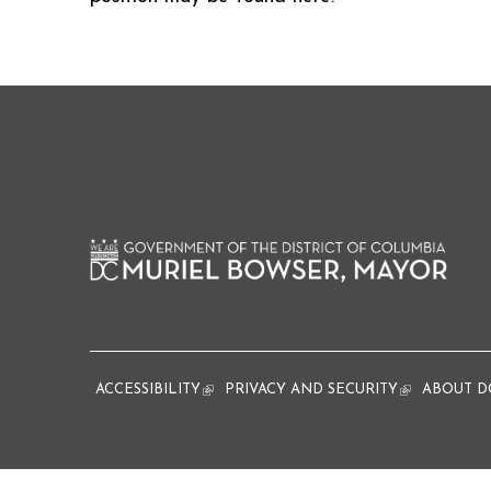
ACCESSIBILITY
(link is external)
PRIVACY AND SECURITY
(link is extern
ABOUT D