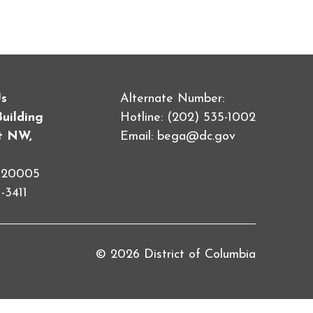
Us
Alternate Number:
Building
Hotline: (202) 535-1002
et NW,
Email:
bega@dc.gov
C 20005
-3411
© 2026 District of Columbia