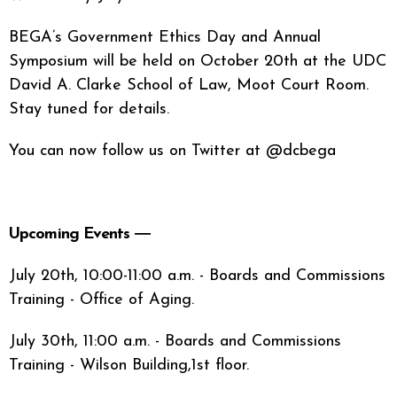
BEGA’s Government Ethics Day and Annual
Symposium will be held on October 20th at the UDC
David A. Clarke School of Law, Moot Court Room.
Stay tuned for details.
You can now follow us on Twitter at @dcbega
Upcoming Events ―
July 20th, 10:00-11:00 a.m. - Boards and Commissions
Training - Office of Aging.
July 30th, 11:00 a.m. - Boards and Commissions
Training - Wilson Building,1st floor.