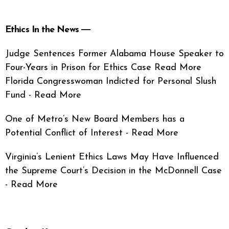
Ethics In the News ―
Judge Sentences Former Alabama House Speaker to
Four-Years in Prison for Ethics Case Read More
Florida Congresswoman Indicted for Personal Slush
Fund - Read More
One of Metro’s New Board Members has a
Potential Conflict of Interest - Read More
Virginia’s Lenient Ethics Laws May Have Influenced
the Supreme Court’s Decision in the McDonnell Case
- Read More