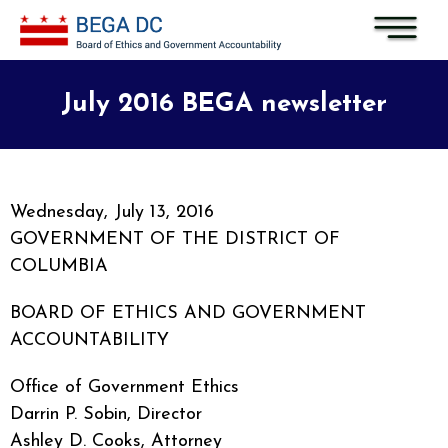
Skip to main content
July 2016 BEGA newsletter
Wednesday, July 13, 2016
GOVERNMENT OF THE DISTRICT OF
COLUMBIA
BOARD OF ETHICS AND GOVERNMENT
ACCOUNTABILITY
Office of Government Ethics
Darrin P. Sobin, Director
Ashley D. Cooks, Attorney