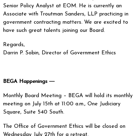
Senior Policy Analyst at EOM. He is currently an
Associate with Troutman Sanders, LLP practicing in
government contracting matters. We are excited to
have such great talents joining our Board.
Regards,
Darrin P. Sobin, Director of Government Ethics
BEGA Happenings ―
Monthly Board Meeting – BEGA will hold its monthly
meeting on July 15th at 11:00 a.m., One Judiciary
Square, Suite 540 South.
The Office of Government Ethics will be closed on
Wednesday July 27th for a retreat.