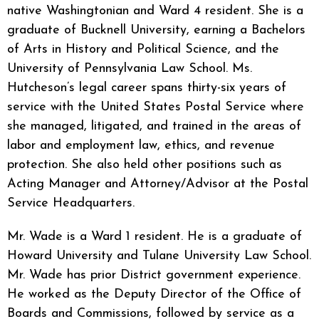
native Washingtonian and Ward 4 resident. She is a
graduate of Bucknell University, earning a Bachelors
of Arts in History and Political Science, and the
University of Pennsylvania Law School. Ms.
Hutcheson’s legal career spans thirty-six years of
service with the United States Postal Service where
she managed, litigated, and trained in the areas of
labor and employment law, ethics, and revenue
protection. She also held other positions such as
Acting Manager and Attorney/Advisor at the Postal
Service Headquarters.
Mr. Wade is a Ward 1 resident. He is a graduate of
Howard University and Tulane University Law School.
Mr. Wade has prior District government experience.
He worked as the Deputy Director of the Office of
Boards and Commissions, followed by service as a