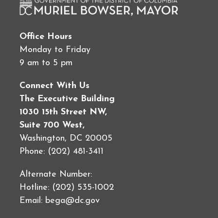
Office Hours
Monday to Friday
9 am to 5 pm
Connect With Us
The Executive Building
1030 15th Street NW,
Suite 700 West,
Washington, DC 20005
Phone: (202) 481-3411
Alternate Number:
Hotline: (202) 535-1002
Email:
bega@dc.gov