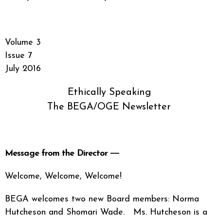
Volume 3
Issue 7
July 2016
Ethically Speaking
The BEGA/OGE Newsletter
Message from the Director ―
Welcome, Welcome, Welcome!
BEGA welcomes two new Board members: Norma
Hutcheson and Shomari Wade. Ms. Hutcheson is a