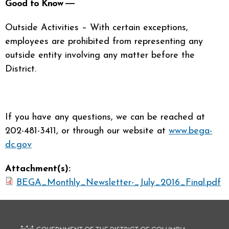
Good to Know ―
Outside Activities – With certain exceptions,
employees are prohibited from representing any
outside entity involving any matter before the
District.
If you have any questions, we can be reached at
202-481-3411, or through our website at
www.bega-
dc.gov
Attachment(s):
BEGA_Monthly_Newsletter-_July_2016_Final.pdf