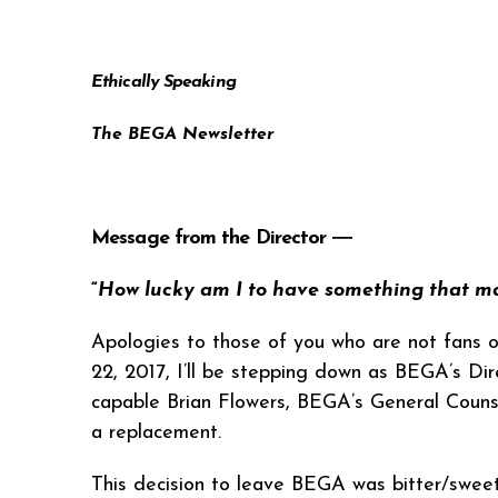
Ethically Speaking
The BEGA Newsletter
Message from the Director ―
“
How lucky am I to have something that m
Apologies to those of you who are not fans o
22, 2017, I’ll be stepping down as BEGA’s Dir
capable Brian Flowers, BEGA’s General Couns
a replacement.
This decision to leave BEGA was bitter/sweet