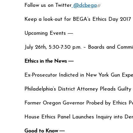
Follow us on Twitter
@dcbega
(link is external
Keep a look-out for BEGA’s Ethics Day 2017 
Upcoming Events ―
July 26th, 5:30-7:30 p.m. – Boards and Commiss
Ethics in the News ―
Ex-Prosecutor Indicted in New York Gun Exp
Philadelphia’s District Attorney Pleads Guilt
Former Oregon Governor Probed by Ethics P
House Ethics Panel Launches Inquiry into D
Good to Know ―