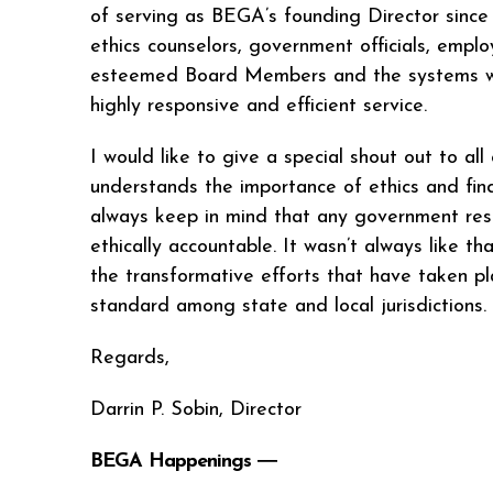
of serving as BEGA’s founding Director since 
ethics counselors, government officials, emplo
esteemed Board Members and the systems we ha
highly responsive and efficient service.
I would like to give a special shout out to al
understands the importance of ethics and finds
always keep in mind that any government rests
ethically accountable. It wasn’t always like t
the transformative efforts that have taken pl
standard among state and local jurisdictions
Regards,
Darrin P. Sobin, Director
BEGA Happenings ―