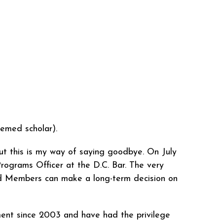
emed scholar).
ut this is my way of saying goodbye. On July
Programs Officer at the D.C. Bar. The very
ard Members can make a long-term decision on
ment since 2003 and have had the privilege