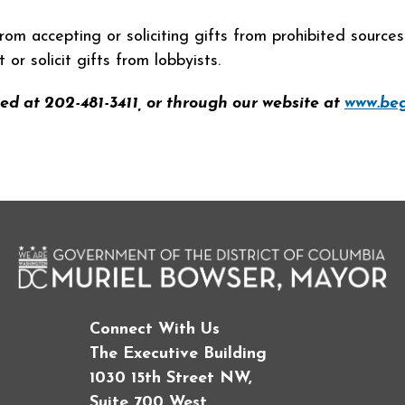
rom accepting or soliciting gifts from prohibited source
r solicit gifts from lobbyists.
ed at 202-481-3411, or through our website at
www.beg
Connect With Us
The Executive Building
1030 15th Street NW,
Suite 700 West,