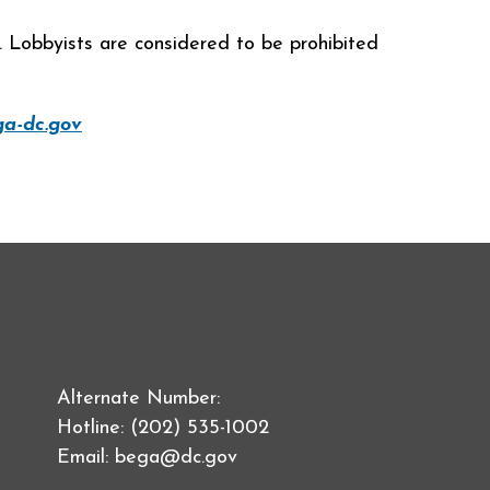
s. Lobbyists are considered to be prohibited
a-dc.gov
Alternate Number:
Hotline: (202) 535-1002
Email:
bega@dc.gov