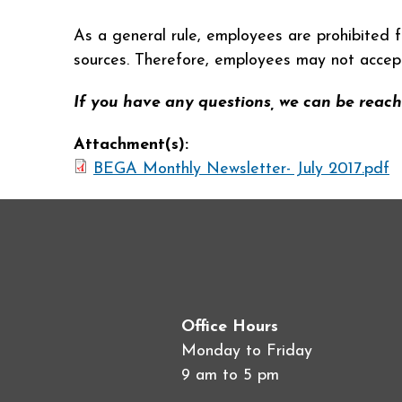
As a general rule, employees are prohibited f
sources. Therefore, employees may not accept o
If you have any questions, we can be reach
Attachment(s):
BEGA Monthly Newsletter- July 2017.pdf
Office Hours
Monday to Friday
9 am to 5 pm