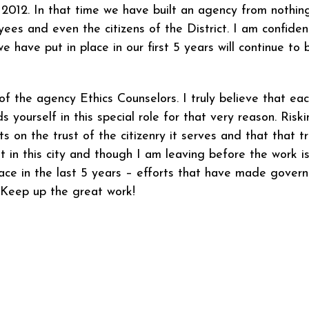
2012. In that time we have built an agency from nothing
yees and even the citizens of the District. I am confide
ve put in place in our first 5 years will continue to 
l of the agency Ethics Counselors. I truly believe that ea
 yourself in this special role for that very reason. Riski
 on the trust of the citizenry it serves and that that t
hat in this city and though I am leaving before the work
ace in the last 5 years – efforts that have made govern
. Keep up the great work!