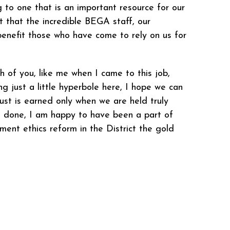
 to one that is an important resource for our
nt that the incredible BEGA staff, our
benefit those who have come to rely on us for
ch of you, like me when I came to this job,
ng just a little hyperbole here, I hope we can
rust is earned only when we are held truly
 is done, I am happy to have been a part of
ment ethics reform in the District the gold