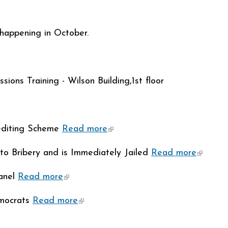
)
happening in October.
ions Training - Wilson Building,1st floor
editing Scheme
Read more
(link is external)
y to Bribery and is Immediately Jailed
Read more
(link is
anel
Read more
(link is external)
emocrats
Read more
(link is external)