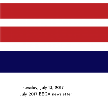
Thursday, July 13, 2017
July 2017 BEGA newsletter