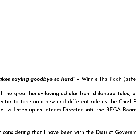
akes saying goodbye so hard”
– Winnie the Pooh (este
f the great honey-loving scholar from childhood tales, b
ector to take on a new and different role as the Chief 
el, will step up as Interim Director until the BEGA Bo
 considering that I have been with the District Govern