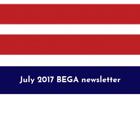
July 2017 BEGA newsletter