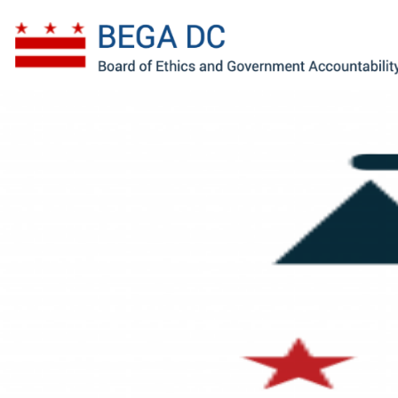
Skip to main content