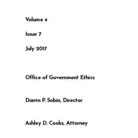
Volume 4
Issue 7
July 2017
Office o
Darrin 
Ashley 