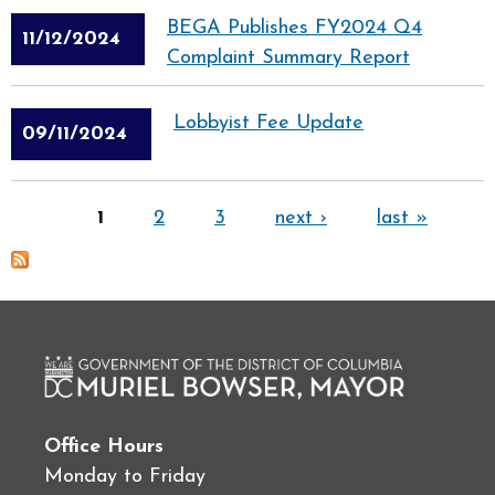
BEGA Publishes FY2024 Q4
11/12/2024
Complaint Summary Report
Lobbyist Fee Update
09/11/2024
Pages
1
2
3
next ›
last »
Office Hours
Monday to Friday