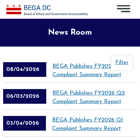
Skip to main content
News Room
Filter
BEGA Publishes FY2026 Q3
08/04/2026
Complaint Summary Report
BEGA Publishes FY2026 Q2
06/03/2026
Complaint Summary Report
BEGA Publishes FY2026 Q1
03/04/2026
Complaint Summary Report