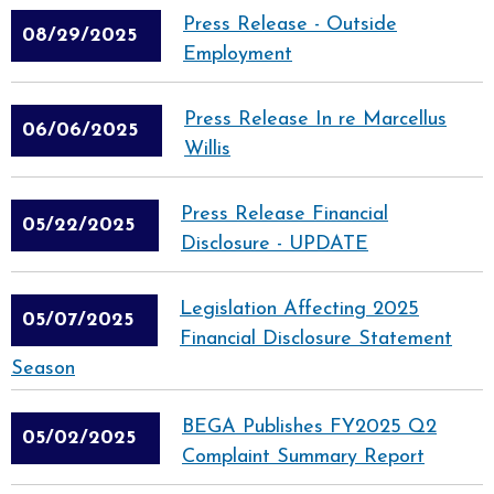
Press Release - Outside
08/29/2025
Employment
Press Release In re Marcellus
06/06/2025
Willis
Press Release Financial
05/22/2025
Disclosure - UPDATE
Legislation Affecting 2025
05/07/2025
Financial Disclosure Statement
Season
BEGA Publishes FY2025 Q2
05/02/2025
Complaint Summary Report