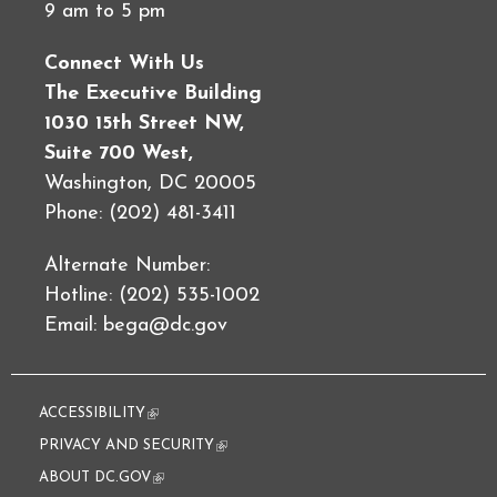
9 am to 5 pm
Connect With Us
The Executive Building
1030 15th Street NW,
Suite 700 West,
Washington, DC 20005
Phone: (202) 481-3411
Alternate Number:
Hotline: (202) 535-1002
Email:
bega@dc.gov
ACCESSIBILITY
(link is external)
PRIVACY AND SECURITY
(link is external)
ABOUT DC.GOV
(link is external)