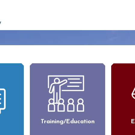
Training/Education
E