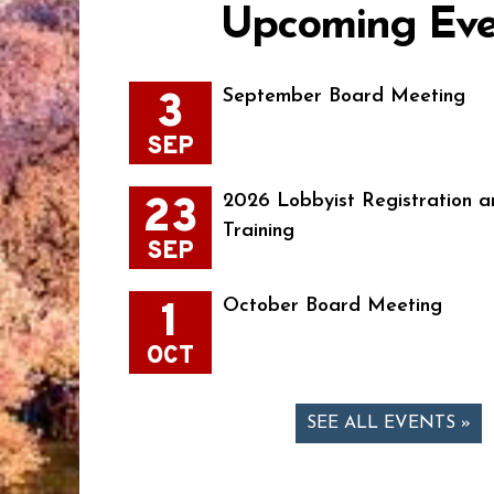
Upcoming Eve
3
September Board Meeting
SEP
23
2026 Lobbyist Registration a
Training
SEP
1
October Board Meeting
OCT
SEE ALL EVENTS »