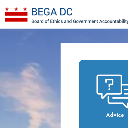
Skip to main content
Advice