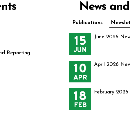
nts
News and
Publications
Newslet
15
June 2026 New
JUN
nd Reporting
10
April 2026 New
APR
18
February 2026
FEB