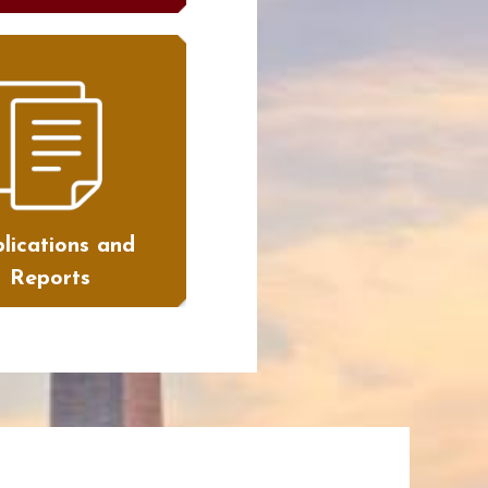
lications and
Reports