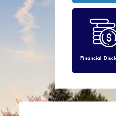
Financial Disc