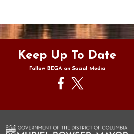
s
Keep Up To Date
Follow BEGA on Social Media