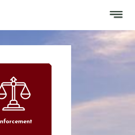
nforcement