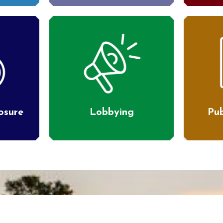
losure
Lobbying
Pub