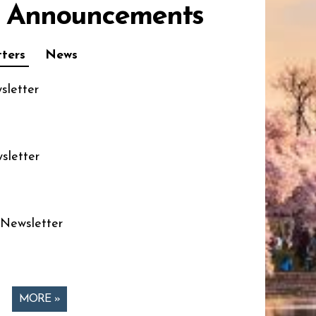
 Announcements
ters
News
sletter
sletter
 Newsletter
MORE »