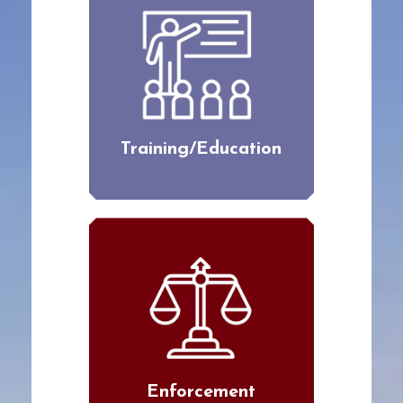
Training/Education
Enforcement