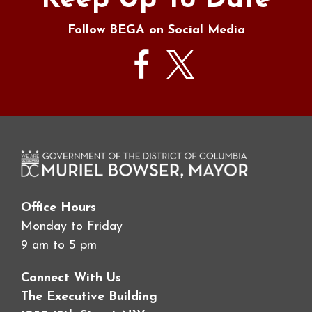
Keep Up To Date
Follow BEGA on Social Media
Office Hours
Monday to Friday
9 am to 5 pm
Connect With Us
The Executive Building