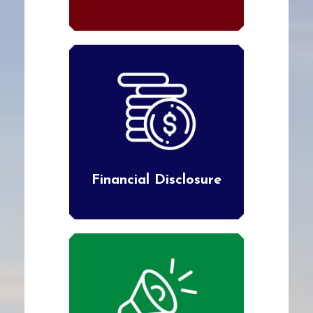
Financial Disclosure