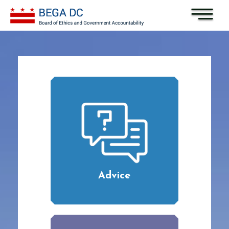
Skip to main content
Advice