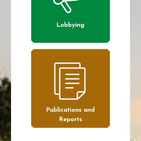
Lobbying
Publications and
Reports