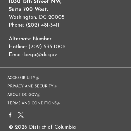
1030 15th Street NW,
Suite 700 West,
Washington, DC 20005
Phone: (202) 481-3411
Alternate Number:
Hotline: (202) 535-1002
Email:
bega@dc.gov
ACCESSIBILITY
(link is external)
PRIVACY AND SECURITY
(link is external)
ABOUT DC.GOV
(link is external)
TERMS AND CONDITIONS
(link is external)
© 2026 District of Columbia