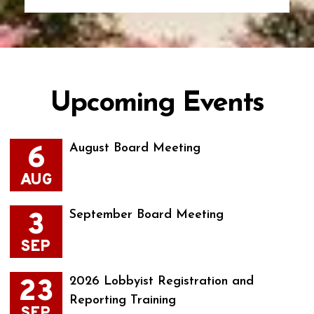
Upcoming Events
6
August Board Meeting
AUG
3
September Board Meeting
SEP
23
2026 Lobbyist Registration and
Reporting Training
SEP