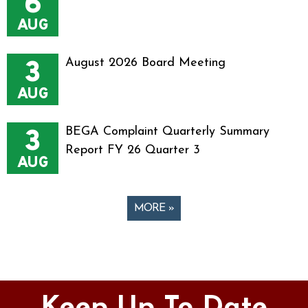
6
AUG
3
August 2026 Board Meeting
AUG
3
BEGA Complaint Quarterly Summary
Report FY 26 Quarter 3
AUG
MORE »
Pages