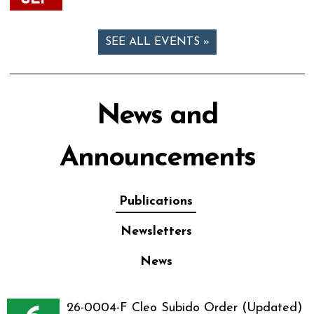
SEE ALL EVENTS »
News and
Announcements
Publications
Newsletters
News
26-0004-F Cleo Subido Order (Updated)