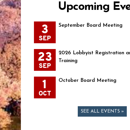
Upcoming Eve
3
September Board Meeting
SEP
23
2026 Lobbyist Registration a
Training
SEP
1
October Board Meeting
OCT
SEE ALL EVENTS »