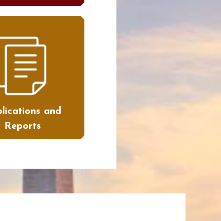
lications and
Reports