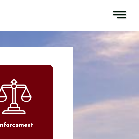
nforcement