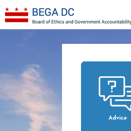
Skip to main content
Advice