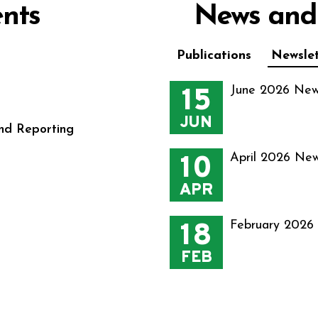
nts
News and
Publications
Newslet
15
June 2026 New
JUN
nd Reporting
10
April 2026 New
APR
18
February 2026
FEB