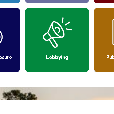
losure
Lobbying
Pub