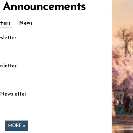
 Announcements
ters
News
sletter
sletter
 Newsletter
MORE »