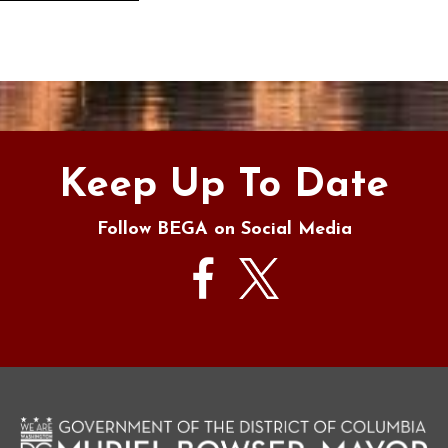
s
Keep Up To Date
Follow BEGA on Social Media