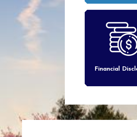
Financial Disc