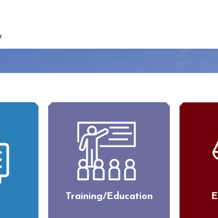
Training/Education
E