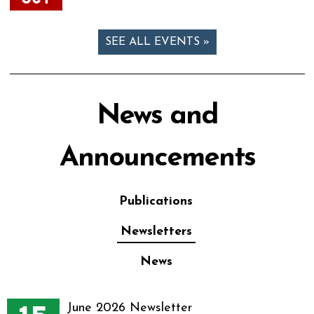
SEE ALL EVENTS »
News and
Announcements
Publications
Newsletters
News
June 2026 Newsletter