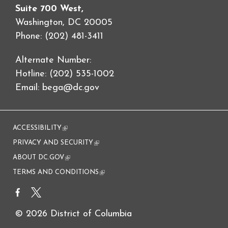
Suite 700 West,
Washington, DC 20005
Phone: (202) 481-3411
Alternate Number:
Hotline: (202) 535-1002
Email:
bega@dc.gov
ACCESSIBILITY
(link is external)
PRIVACY AND SECURITY
(link is external)
ABOUT DC.GOV
(link is external)
TERMS AND CONDITIONS
(link is external)
© 2026 District of Columbia