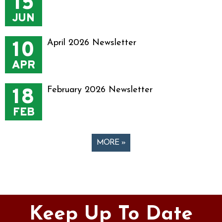
15
JUN
10
April 2026 Newsletter
APR
18
February 2026 Newsletter
FEB
MORE »
Pages
Keep Up To Date