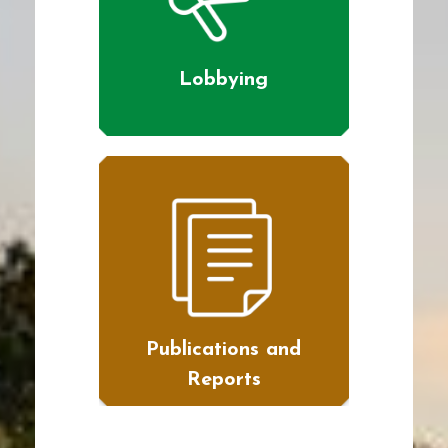
Lobbying
Publications and
Reports