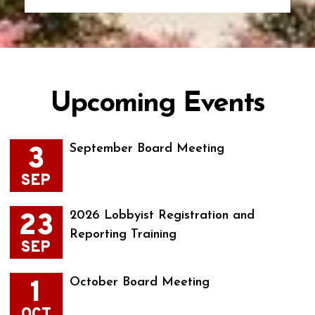
Upcoming Events
3
September Board Meeting
SEP
23
2026 Lobbyist Registration and
Reporting Training
SEP
1
October Board Meeting
OCT