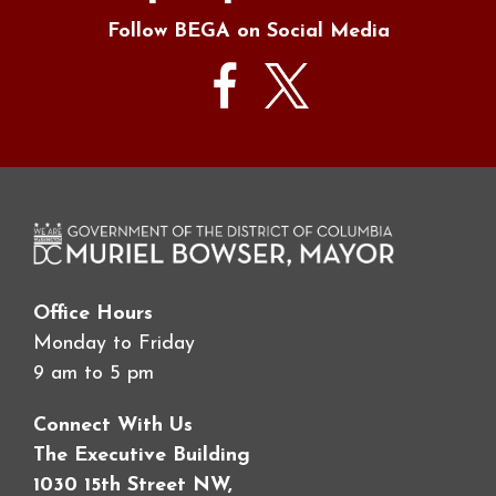
Follow BEGA on Social Media
Office Hours
Monday to Friday
9 am to 5 pm
Connect With Us
The Executive Building
1030 15th Street NW,