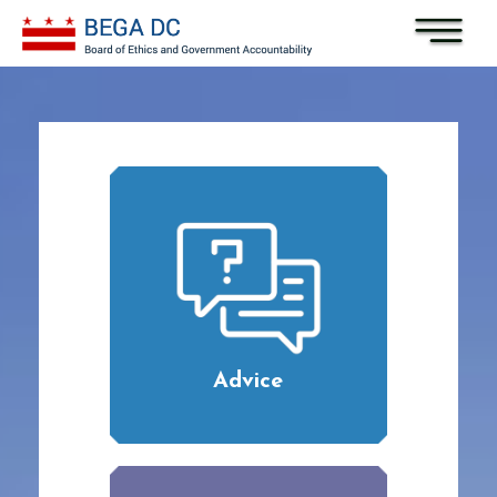
Skip to main content
Advice