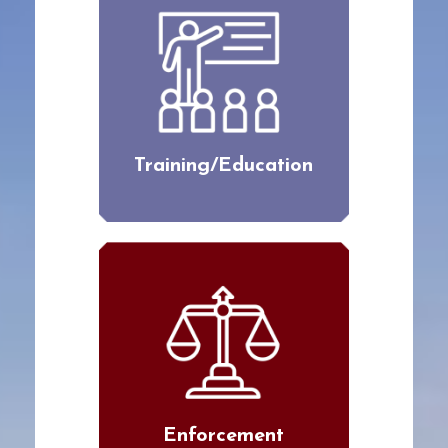
Training/Education
Enforcement