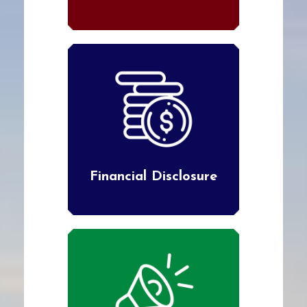
Financial Disclosure